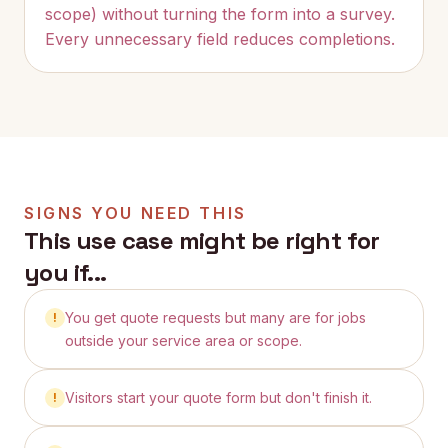
scope) without turning the form into a survey.
Every unnecessary field reduces completions.
SIGNS YOU NEED THIS
This use case might be right for
you if...
You get quote requests but many are for jobs
!
outside your service area or scope.
Visitors start your quote form but don't finish it.
!