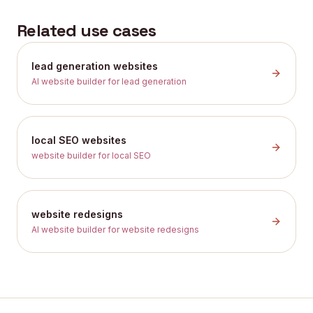
Related use cases
lead generation websites
AI website builder for lead generation
local SEO websites
website builder for local SEO
website redesigns
AI website builder for website redesigns