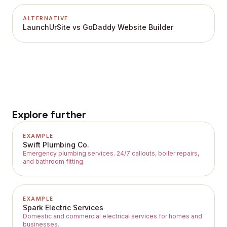
ALTERNATIVE
LaunchUrSite vs GoDaddy Website Builder
Explore further
EXAMPLE
Swift Plumbing Co.
Emergency plumbing services. 24/7 callouts, boiler repairs,
and bathroom fitting.
EXAMPLE
Spark Electric Services
Domestic and commercial electrical services for homes and
businesses.