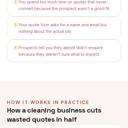
You spend too much time on quotes that never
!
convert because the prospect wasn't a good fit.
Your quote form asks for a name and email but
!
nothing about the actual job.
Prospects tell you they almost didn't enquire
!
because they weren't sure what to expect.
HOW IT WORKS IN PRACTICE
How a cleaning business cuts
wasted quotes in half