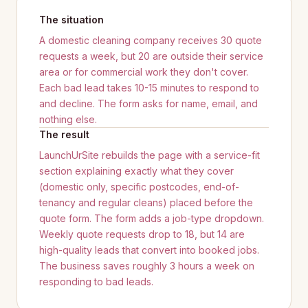
The situation
A domestic cleaning company receives 30 quote
requests a week, but 20 are outside their service
area or for commercial work they don't cover.
Each bad lead takes 10-15 minutes to respond to
and decline. The form asks for name, email, and
nothing else.
The result
LaunchUrSite rebuilds the page with a service-fit
section explaining exactly what they cover
(domestic only, specific postcodes, end-of-
tenancy and regular cleans) placed before the
quote form. The form adds a job-type dropdown.
Weekly quote requests drop to 18, but 14 are
high-quality leads that convert into booked jobs.
The business saves roughly 3 hours a week on
responding to bad leads.