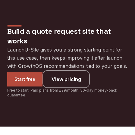
Build a
quote request site
that
works
LaunchUrSite gives you a strong starting point for
this use case, then keeps improving it after launch
with GrowthOS recommendations tied to your goals.
View pricing
Start free
Free to start. Paid plans from £29/month. 30-day money-back
guarantee.