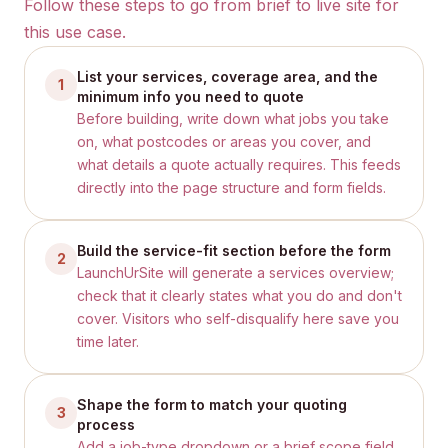
Follow these steps to go from brief to live site for
this use case.
List your services, coverage area, and the
1
minimum info you need to quote
Before building, write down what jobs you take
on, what postcodes or areas you cover, and
what details a quote actually requires. This feeds
directly into the page structure and form fields.
Build the service-fit section before the form
2
LaunchUrSite will generate a services overview;
check that it clearly states what you do and don't
cover. Visitors who self-disqualify here save you
time later.
Shape the form to match your quoting
3
process
Add a job-type dropdown or a brief scope field.