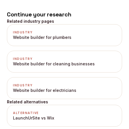
Continue your research
Related industry pages
INDUSTRY
Website builder for plumbers
INDUSTRY
Website builder for cleaning businesses
INDUSTRY
Website builder for electricians
Related alternatives
ALTERNATIVE
LaunchUrSite vs Wix