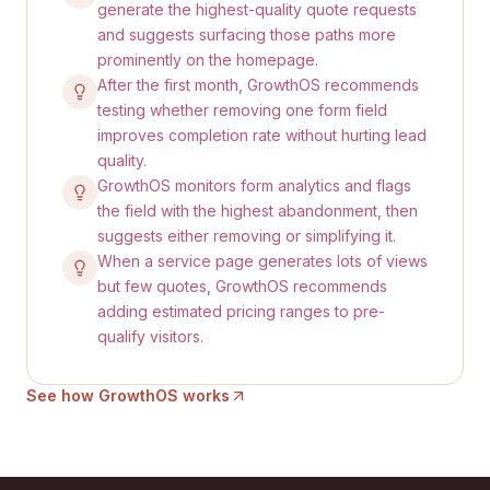
generate the highest-quality quote requests
and suggests surfacing those paths more
prominently on the homepage.
After the first month, GrowthOS recommends
testing whether removing one form field
improves completion rate without hurting lead
quality.
GrowthOS monitors form analytics and flags
the field with the highest abandonment, then
suggests either removing or simplifying it.
When a service page generates lots of views
but few quotes, GrowthOS recommends
adding estimated pricing ranges to pre-
qualify visitors.
See how GrowthOS works