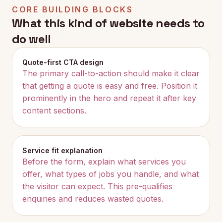
CORE BUILDING BLOCKS
What this kind of website needs to
do well
Quote-first CTA design
The primary call-to-action should make it clear
that getting a quote is easy and free. Position it
prominently in the hero and repeat it after key
content sections.
Service fit explanation
Before the form, explain what services you
offer, what types of jobs you handle, and what
the visitor can expect. This pre-qualifies
enquiries and reduces wasted quotes.