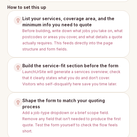
How to set this up
List your services, coverage area, and the
minimum info you need to quote
Before building, write down what jobs you take on, what
postcodes or areas you cover, and what details a quote
actually requires. This feeds directly into the page
structure and form fields.
Build the service-fit section before the form
LaunchUrSite will generate a services overview; check
that it clearly states what you do and don't cover.
Visitors who self-disqualify here save you time later.
Shape the form to match your quoting
process
Add a job-type dropdown or a brief scope field.
Remove any field that isn't needed to produce the first
quote. Test the form yourself to check the flow feels
short.