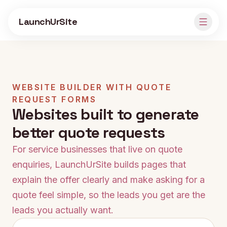
Skip to main content
LaunchUrSite
WEBSITE BUILDER WITH QUOTE
REQUEST FORMS
Websites built to generate
better quote requests
For service businesses that live on quote
enquiries, LaunchUrSite builds pages that
explain the offer clearly and make asking for a
quote feel simple, so the leads you get are the
leads you actually want.