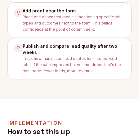
Add proof near the form
Place one or two testimonials mentioning specific job
types and outcomes next to the form. This builds
confidence at the point of commitment.
Publish and compare lead quality after two
weeks
Track how many submitted quotes turn into booked
jobs. If the ratio improves but volume drops, that's the
right trade: fewer leads, more revenue.
IMPLEMENTATION
How to set this up