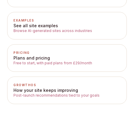
EXAMPLES
See all site examples
Browse AI-generated sites across industries
PRICING
Plans and pricing
Free to start, with paid plans from £29/month
GROWTHOS
How your site keeps improving
Post-launch recommendations tied to your goals