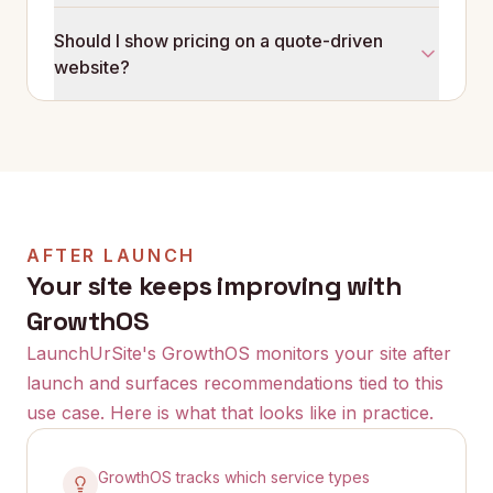
Better service explanations, clearer area coverage,
Should I show pricing on a quote-driven
and a form that asks about job type and scope.
website?
When visitors understand what you do before they
enquire, the quality of leads improves.
Showing starting prices or price ranges can help. It
pre-qualifies visitors and reduces the number of
quotes you send to prospects who can't afford your
services. The right approach depends on your
market.
AFTER LAUNCH
Your site keeps improving with
GrowthOS
LaunchUrSite's GrowthOS monitors your site after
launch and surfaces recommendations tied to this
use case. Here is what that looks like in practice.
GrowthOS tracks which service types