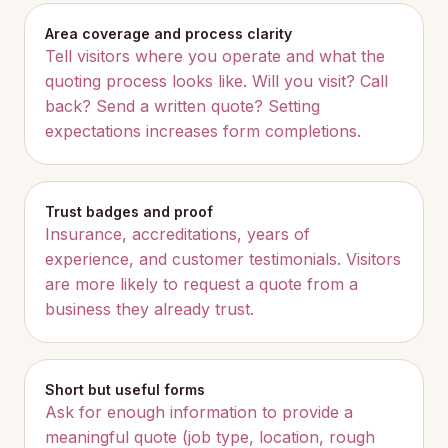
Area coverage and process clarity
Tell visitors where you operate and what the
quoting process looks like. Will you visit? Call
back? Send a written quote? Setting
expectations increases form completions.
Trust badges and proof
Insurance, accreditations, years of
experience, and customer testimonials. Visitors
are more likely to request a quote from a
business they already trust.
Short but useful forms
Ask for enough information to provide a
meaningful quote (job type, location, rough