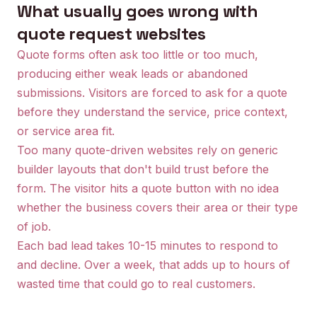
What usually goes wrong with
quote request websites
Quote forms often ask too little or too much,
producing either weak leads or abandoned
submissions. Visitors are forced to ask for a quote
before they understand the service, price context,
or service area fit.
Too many quote-driven websites rely on generic
builder layouts that don't build trust before the
form. The visitor hits a quote button with no idea
whether the business covers their area or their type
of job.
Each bad lead takes 10-15 minutes to respond to
and decline. Over a week, that adds up to hours of
wasted time that could go to real customers.