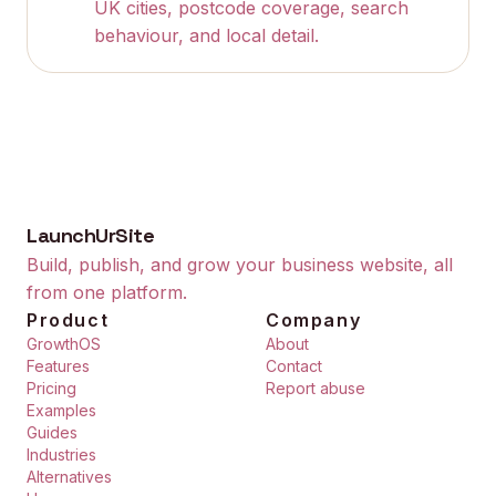
UK cities, postcode coverage, search
behaviour, and local detail.
LaunchUrSite
Build, publish, and grow your business website, all
from one platform.
Product
Company
GrowthOS
About
Features
Contact
Pricing
Report abuse
Examples
Guides
Industries
Alternatives