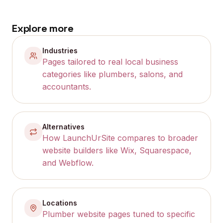
Explore more
Industries
Pages tailored to real local business
categories like plumbers, salons, and
accountants.
Alternatives
How LaunchUrSite compares to broader
website builders like Wix, Squarespace,
and Webflow.
Locations
Plumber website pages tuned to specific