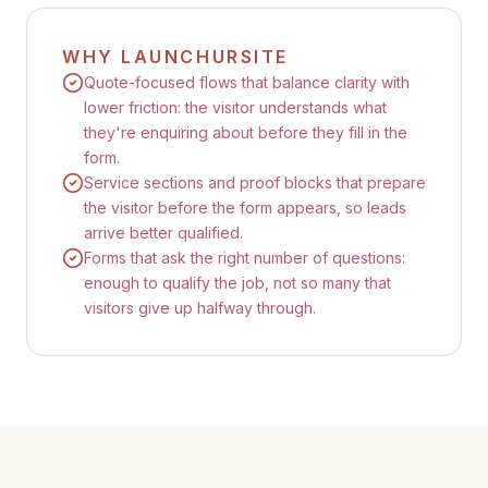
WHY LAUNCHURSITE
Quote-focused flows that balance clarity with
lower friction: the visitor understands what
they're enquiring about before they fill in the
form.
Service sections and proof blocks that prepare
the visitor before the form appears, so leads
arrive better qualified.
Forms that ask the right number of questions:
enough to qualify the job, not so many that
visitors give up halfway through.