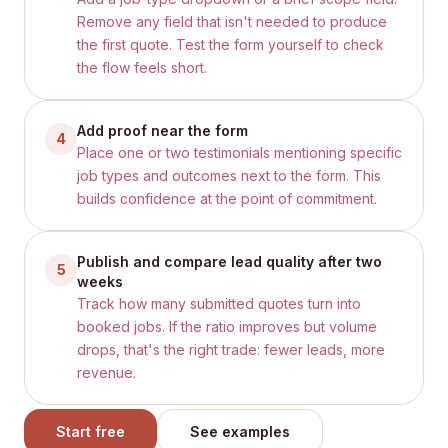
Remove any field that isn't needed to produce
the first quote. Test the form yourself to check
the flow feels short.
Add proof near the form
4
Place one or two testimonials mentioning specific
job types and outcomes next to the form. This
builds confidence at the point of commitment.
Publish and compare lead quality after two
5
weeks
Track how many submitted quotes turn into
booked jobs. If the ratio improves but volume
drops, that's the right trade: fewer leads, more
revenue.
Start free
See examples