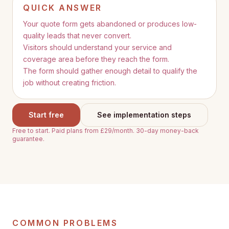
QUICK ANSWER
Your quote form gets abandoned or produces low-
quality leads that never convert.
Visitors should understand your service and
coverage area before they reach the form.
The form should gather enough detail to qualify the
job without creating friction.
Start free
See implementation steps
Free to start. Paid plans from £29/month. 30-day money-back
guarantee.
COMMON PROBLEMS