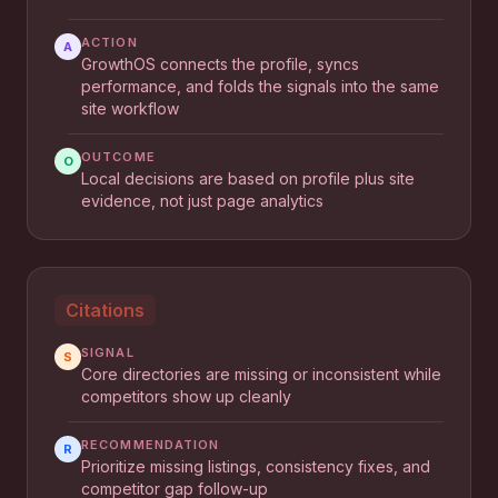
ACTION
A
GrowthOS connects the profile, syncs
performance, and folds the signals into the same
site workflow
OUTCOME
O
Local decisions are based on profile plus site
evidence, not just page analytics
Citations
SIGNAL
S
Core directories are missing or inconsistent while
competitors show up cleanly
RECOMMENDATION
R
Prioritize missing listings, consistency fixes, and
competitor gap follow-up