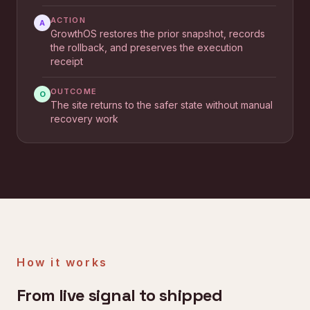
ACTION
A
GrowthOS restores the prior snapshot, records
the rollback, and preserves the execution
receipt
OUTCOME
O
The site returns to the safer state without manual
recovery work
How it works
From live signal to shipped