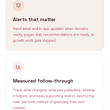
Alerts that matter
Send email and in-app updates when domains
verify, pages stall, recommendations are ready, or
growth work gets shipped.
Measured follow-through
Track what changed, what was published, whether
it helped, and keep supporting metrics next to the
main outcome instead of guessing from one
number.