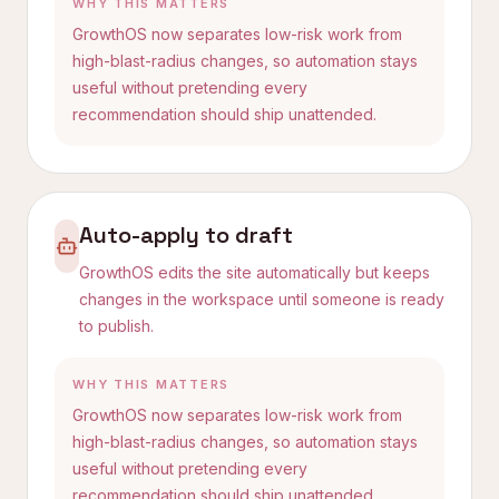
WHY THIS MATTERS
GrowthOS now separates low-risk work from
high-blast-radius changes, so automation stays
useful without pretending every
recommendation should ship unattended.
Auto-apply to draft
GrowthOS edits the site automatically but keeps
changes in the workspace until someone is ready
to publish.
WHY THIS MATTERS
GrowthOS now separates low-risk work from
high-blast-radius changes, so automation stays
useful without pretending every
recommendation should ship unattended.