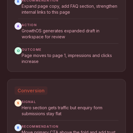
RECOMMENDATION
R
Expand page copy, add FAQ section, strengthen
internal links to this page
ACTION
A
GrowthOS generates expanded draft in
workspace for review
OUTCOME
O
Page moves to page 1, impressions and clicks
increase
Conversion
SIGNAL
S
Hero section gets traffic but enquiry form
submissions stay flat
RECOMMENDATION
R
Move primary CTA above the fold and add trust