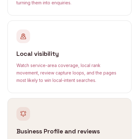
turning them into enquiries.
Local visibility
Watch service-area coverage, local rank
movement, review capture loops, and the pages
most likely to win local-intent searches.
Business Profile and reviews