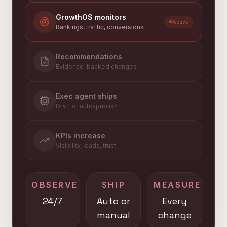
GrowthOS monitors
Active
Rankings, traffic, conversions
Recommendations
Evidence-backed changes
Exec agent ships
Draft or auto-publish
KPIs increase
Visibility, leads, trust
OBSERVE
SHIP
MEASURE
24/7
Auto or
Every
manual
change