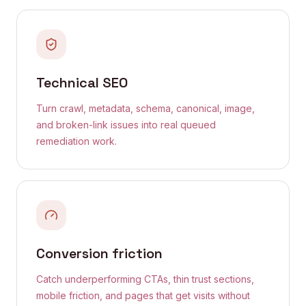
Technical SEO
Turn crawl, metadata, schema, canonical, image,
and broken-link issues into real queued
remediation work.
Conversion friction
Catch underperforming CTAs, thin trust sections,
mobile friction, and pages that get visits without