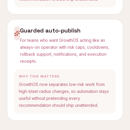
Guarded auto-publish
For teams who want GrowthOS acting like an
always-on operator with risk caps, cooldowns,
rollback support, notifications, and execution
receipts.
WHY THIS MATTERS
GrowthOS now separates low-risk work from
high-blast-radius changes, so automation stays
useful without pretending every
recommendation should ship unattended.