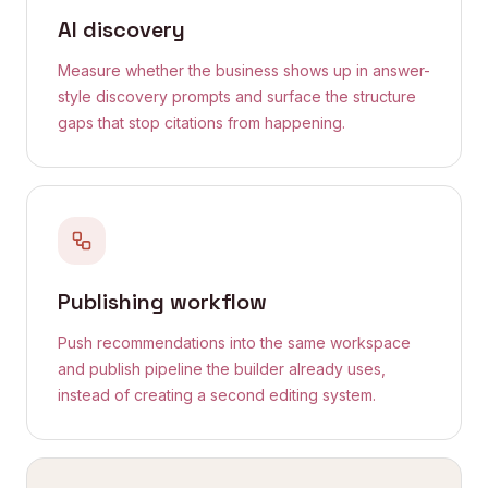
AI discovery
Measure whether the business shows up in answer-
style discovery prompts and surface the structure
gaps that stop citations from happening.
Publishing workflow
Push recommendations into the same workspace
and publish pipeline the builder already uses,
instead of creating a second editing system.