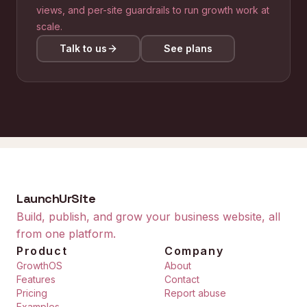
views, and per-site guardrails to run growth work at
scale.
Talk to us
See plans
LaunchUrSite
Build, publish, and grow your business website, all
from one platform.
Product
Company
GrowthOS
About
Features
Contact
Pricing
Report abuse
Examples