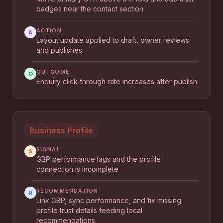
badges near the contact section
ACTION
A
Layout update applied to draft, owner reviews
and publishes
OUTCOME
O
Enquiry click-through rate increases after publish
Business Profile
SIGNAL
S
GBP performance lags and the profile
connection is incomplete
RECOMMENDATION
R
Link GBP, sync performance, and fix missing
profile trust details feeding local
recommendations