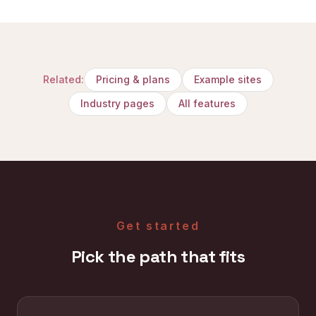
Related:
Pricing & plans
Example sites
Industry pages
All features
Get started
Pick the path that fits