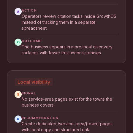
ACTION
A
Operators review citation tasks inside GrowthOS
instead of tracking them in a separate
spreadsheet
OUTCOME
O
The business appears in more local discovery
surfaces with fewer trust inconsistencies
Local visibility
SIGNAL
S
No service-area pages exist for the towns the
business covers
RECOMMENDATION
R
Create dedicated /service-area/{town} pages
with local copy and structured data