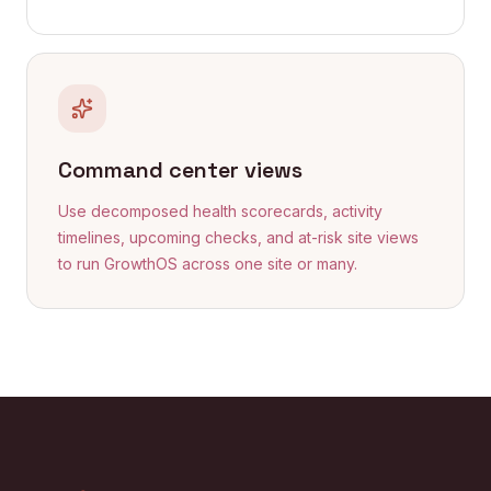
Command center views
Use decomposed health scorecards, activity
timelines, upcoming checks, and at-risk site views
to run GrowthOS across one site or many.