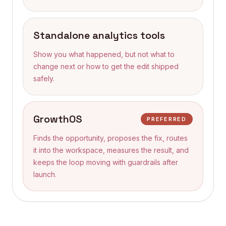
Standalone analytics tools
Show you what happened, but not what to
change next or how to get the edit shipped
safely.
GrowthOS
PREFERRED
Finds the opportunity, proposes the fix, routes
it into the workspace, measures the result, and
keeps the loop moving with guardrails after
launch.