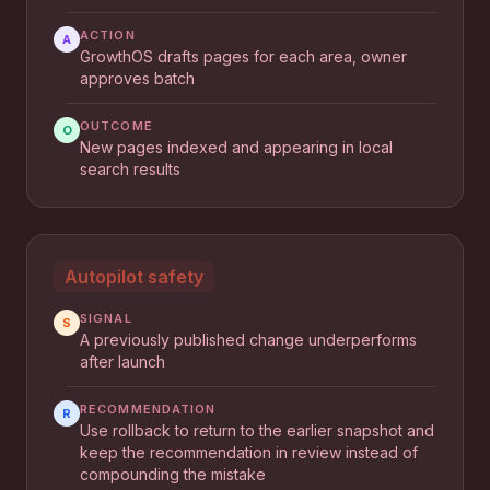
ACTION
A
GrowthOS drafts pages for each area, owner
approves batch
OUTCOME
O
New pages indexed and appearing in local
search results
Autopilot safety
SIGNAL
S
A previously published change underperforms
after launch
RECOMMENDATION
R
Use rollback to return to the earlier snapshot and
keep the recommendation in review instead of
compounding the mistake