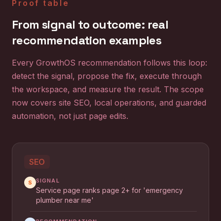
Proof table
From signal to outcome: real
recommendation examples
Every GrowthOS recommendation follows this loop:
detect the signal, propose the fix, execute through
the workspace, and measure the result. The scope
now covers site SEO, local operations, and guarded
automation, not just page edits.
SEO
SIGNAL
S
Service page ranks page 2+ for 'emergency
plumber near me'