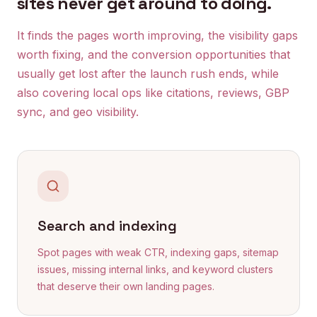
sites never get around to doing.
It finds the pages worth improving, the visibility gaps
worth fixing, and the conversion opportunities that
usually get lost after the launch rush ends, while
also covering local ops like citations, reviews, GBP
sync, and geo visibility.
Search and indexing
Spot pages with weak CTR, indexing gaps, sitemap
issues, missing internal links, and keyword clusters
that deserve their own landing pages.