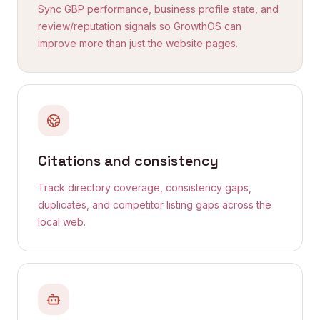
Sync GBP performance, business profile state, and
review/reputation signals so GrowthOS can
improve more than just the website pages.
Citations and consistency
Track directory coverage, consistency gaps,
duplicates, and competitor listing gaps across the
local web.