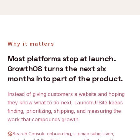
Why it matters
Most platforms stop at launch.
GrowthOS turns the next six
months into part of the product.
Instead of giving customers a website and hoping
they know what to do next, LaunchUrSite keeps
finding, prioritizing, shipping, and measuring the
work that compounds growth.
Search Console onboarding, sitemap submission,