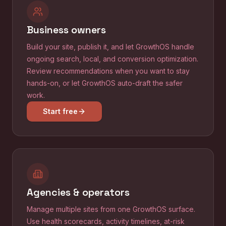
Business owners
Build your site, publish it, and let GrowthOS handle
ongoing search, local, and conversion optimization.
Review recommendations when you want to stay
hands-on, or let GrowthOS auto-draft the safer
work.
Start free
Agencies & operators
Manage multiple sites from one GrowthOS surface.
Use health scorecards, activity timelines, at-risk