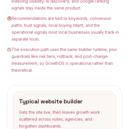
indexing visibility, AI discovery, and Google ranking
signals stay inside the same product.
Recommendations are tied to keywords, conversion
paths, trust signals, local buying intent, and the
operational signals most local businesses usually track in
separate tools.
The execution path uses the same builder runtime, plus
guardrails like risk tiers, rollback, and post-change
measurement, so GrowthOS is operational rather than
theoretical.
Typical website builder
Gets the site live, then leaves growth work
scattered across notes, agencies, and
forgotten dashboards.