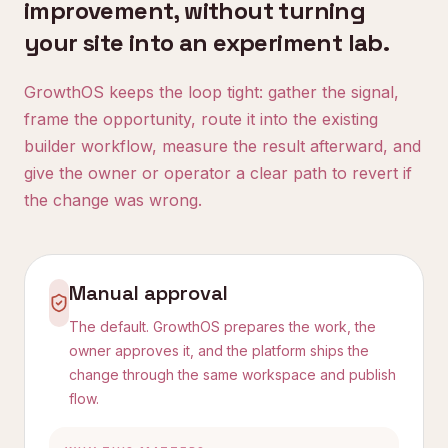
improvement, without turning
your site into an experiment lab.
GrowthOS keeps the loop tight: gather the signal,
frame the opportunity, route it into the existing
builder workflow, measure the result afterward, and
give the owner or operator a clear path to revert if
the change was wrong.
Manual approval
The default. GrowthOS prepares the work, the
owner approves it, and the platform ships the
change through the same workspace and publish
flow.