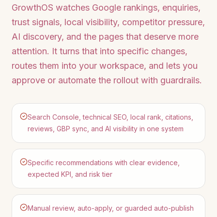
GrowthOS watches Google rankings, enquiries,
trust signals, local visibility, competitor pressure,
AI discovery, and the pages that deserve more
attention. It turns that into specific changes,
routes them into your workspace, and lets you
approve or automate the rollout with guardrails.
Search Console, technical SEO, local rank, citations,
reviews, GBP sync, and AI visibility in one system
Specific recommendations with clear evidence,
expected KPI, and risk tier
Manual review, auto-apply, or guarded auto-publish