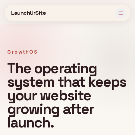
Skip to main content
LaunchUrSite
GrowthOS
The operating
system that keeps
your website
growing after
launch.