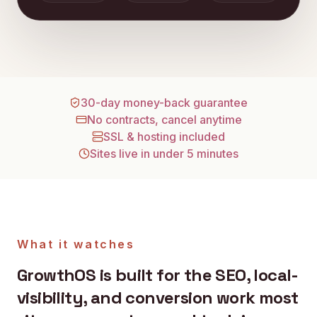
30-day money-back guarantee
No contracts, cancel anytime
SSL & hosting included
Sites live in under 5 minutes
What it watches
GrowthOS is built for the SEO, local-
visibility, and conversion work most