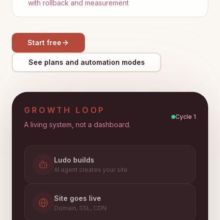
with rollback and measurement
Start free
See plans and automation modes
GROWTH LOOP
Cycle
1
A living system, not a dashboard.
Ludo builds
AI agent creates your site
Site goes live
Domain, SSL, CDN