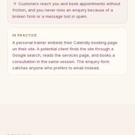
Customers reach you and book appointments without
friction, and you never miss an enquiry because of a
broken form or a message lost in spam.
IN PRACTICE
A personal trainer embeds their Calendly booking page
on their site. A potential client finds the site through a
Google search, reads the services page, and books a
consultation in the same session. The enquiry form
catches anyone who prefers to email instead.