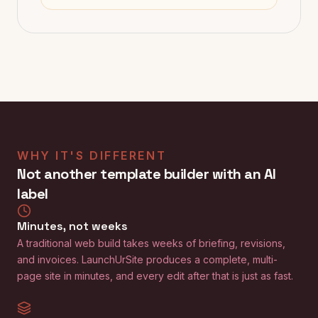
WHY IT'S DIFFERENT
Not another template builder with an AI
label
Minutes, not weeks
A traditional web build takes weeks of briefing, revisions,
and invoices. LaunchUrSite produces a complete, multi-
page site in minutes, and every edit after that is just as fast.