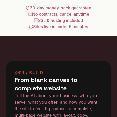
30-day money-back guarantee
No contracts, cancel anytime
SSL & hosting included
Sites live in under 5 minutes
01 / BUILD
From blank canvas to
complete website
Tell the AI about your business: who you
serve, what you offer, and how you want
the site to feel. It produces a complete,
multi-page website with layout, copy,