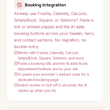
Booking Integration
Already use Fresha, Calendly, Cal.com,
SimplyBook, Square, or Setmore? Paste a
link or embed snippet and the AI adds
booking buttons across your header, hero,
and contact sections. No migration, no
double-entry.
Works with Fresha, Calendly, Cal.com,
SimplyBook, Square, Setmore, and more
Paste a booking URL and the AI adds Book
Appointment buttons across your site
Or paste your provider's embed code for a
dedicated booking page
Switch modes or turn off in seconds; the AI
cleans up when you do