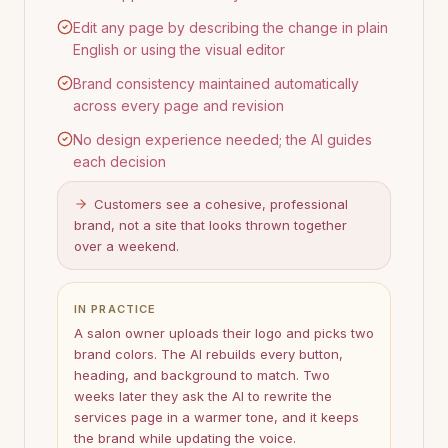
Edit any page by describing the change in plain
English or using the visual editor
Brand consistency maintained automatically
across every page and revision
No design experience needed; the AI guides
each decision
Customers see a cohesive, professional
brand, not a site that looks thrown together
over a weekend.
IN PRACTICE
A salon owner uploads their logo and picks two
brand colors. The AI rebuilds every button,
heading, and background to match. Two
weeks later they ask the AI to rewrite the
services page in a warmer tone, and it keeps
the brand while updating the voice.