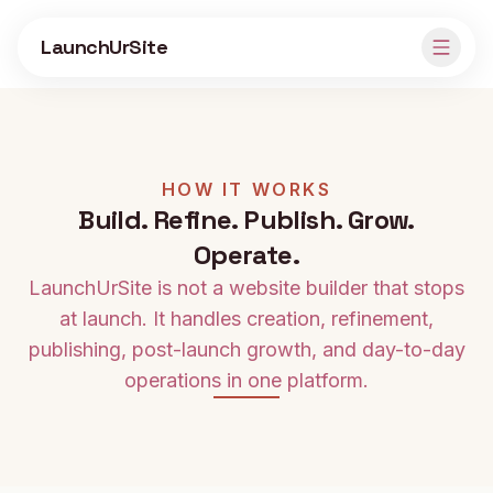
Skip to main content
LaunchUrSite
HOW IT WORKS
Build. Refine. Publish. Grow.
Operate.
LaunchUrSite is not a website builder that stops
at launch. It handles creation, refinement,
publishing, post-launch growth, and day-to-day
operations in one platform.