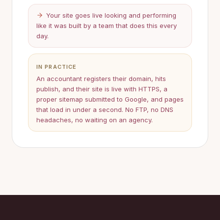
Your site goes live looking and performing
like it was built by a team that does this every
day.
IN PRACTICE
An accountant registers their domain, hits
publish, and their site is live with HTTPS, a
proper sitemap submitted to Google, and pages
that load in under a second. No FTP, no DNS
headaches, no waiting on an agency.