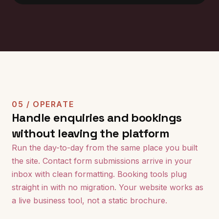
05 / OPERATE
Handle enquiries and bookings
without leaving the platform
Run the day-to-day from the same place you built
the site. Contact form submissions arrive in your
inbox with clean formatting. Booking tools plug
straight in with no migration. Your website works as
a live business tool, not a static brochure.