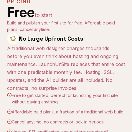
PRICING
Free
to start
Build and publish your first site for free. Affordable paid
plans, cancel anytime.
No Large Upfront Costs
A traditional web designer charges thousands
before you even think about hosting and ongoing
maintenance. LaunchUrSite replaces that entire cost
with one predictable monthly fee. Hosting, SSL,
updates, and the AI builder are all included. No
contracts, no surprise invoices.
Free to get started, perfect for launching your first site
without paying anything
Affordable paid plans, a fraction of a traditional web build
Cancel anytime, no contracts or lock-in periods
Hosting, SSL certificates, and platform updates all