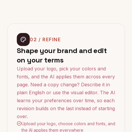
02 / REFINE
Shape your brand and edit
on your terms
Upload your logo, pick your colors and
fonts, and the AI applies them across every
page. Need a copy change? Describe it in
plain English or use the visual editor. The AI
learns your preferences over time, so each
revision builds on the last instead of starting
over.
Upload your logo, choose colors and fonts, and
the AI applies them everywhere