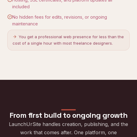
included
No hidden fees for edits, revisions, or ongoing
maintenance
You get a professional web presence for less than the
cost of a single hour with most freelance designers.
From first build to ongoing growth
LaunchUrSite handles creation, publishing, and the
work that comes after. One platform, one