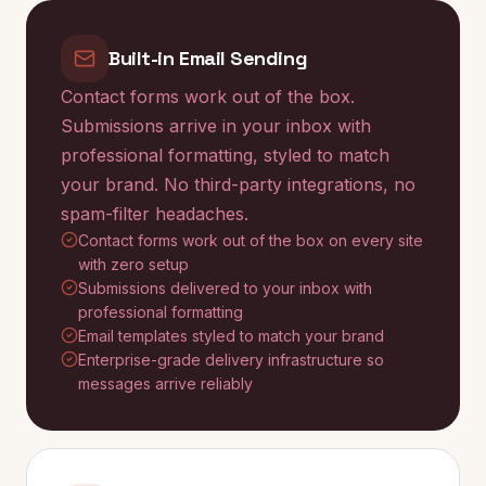
Built-in Email Sending
Contact forms work out of the box.
Submissions arrive in your inbox with
professional formatting, styled to match
your brand. No third-party integrations, no
spam-filter headaches.
Contact forms work out of the box on every site
with zero setup
Submissions delivered to your inbox with
professional formatting
Email templates styled to match your brand
Enterprise-grade delivery infrastructure so
messages arrive reliably