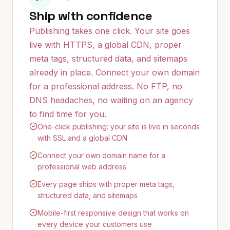
Ship with confidence
Publishing takes one click. Your site goes
live with HTTPS, a global CDN, proper
meta tags, structured data, and sitemaps
already in place. Connect your own domain
for a professional address. No FTP, no
DNS headaches, no waiting on an agency
to find time for you.
One-click publishing: your site is live in seconds
with SSL and a global CDN
Connect your own domain name for a
professional web address
Every page ships with proper meta tags,
structured data, and sitemaps
Mobile-first responsive design that works on
every device your customers use