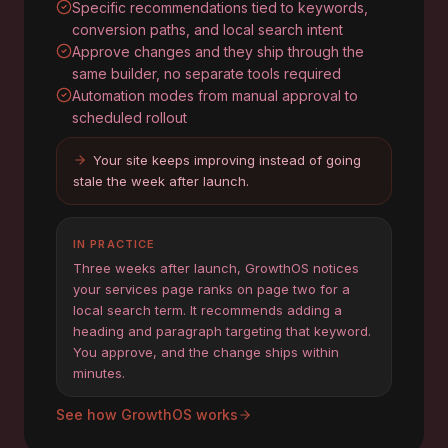
Specific recommendations tied to keywords,
conversion paths, and local search intent
Approve changes and they ship through the
same builder, no separate tools required
Automation modes from manual approval to
scheduled rollout
Your site keeps improving instead of going
stale the week after launch.
IN PRACTICE
Three weeks after launch, GrowthOS notices
your services page ranks on page two for a
local search term. It recommends adding a
heading and paragraph targeting that keyword.
You approve, and the change ships within
minutes.
See how GrowthOS works