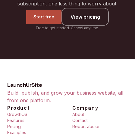
subscription, one less thing to worry about.
View pricing
Start free
Free to get started. Cancel anytime.
LaunchUrSite
Build, publish, and grow your business website, all
from one platform.
Product
Company
GrowthOS
About
Features
Contact
Pricing
Report abuse
Examples