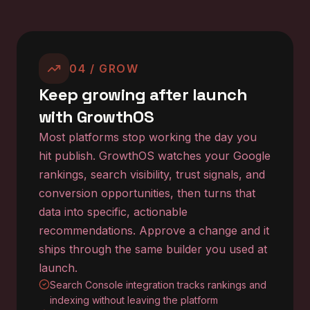
04 / GROW
Keep growing after launch
with GrowthOS
Most platforms stop working the day you
hit publish. GrowthOS watches your Google
rankings, search visibility, trust signals, and
conversion opportunities, then turns that
data into specific, actionable
recommendations. Approve a change and it
ships through the same builder you used at
launch.
Search Console integration tracks rankings and
indexing without leaving the platform