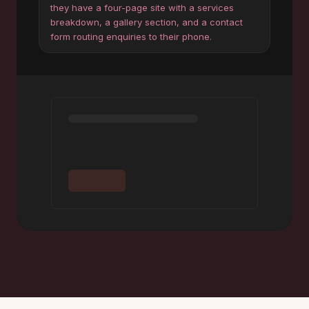
they have a four-page site with a services
breakdown, a gallery section, and a contact
form routing enquiries to their phone.