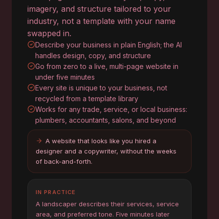
imagery, and structure tailored to your
industry, not a template with your name
swapped in.
Describe your business in plain English; the AI
handles design, copy, and structure
Go from zero to a live, multi-page website in
under five minutes
Every site is unique to your business, not
recycled from a template library
Works for any trade, service, or local business:
plumbers, accountants, salons, and beyond
A website that looks like you hired a
designer and a copywriter, without the weeks
of back-and-forth.
IN PRACTICE
A landscaper describes their services, service
area, and preferred tone. Five minutes later