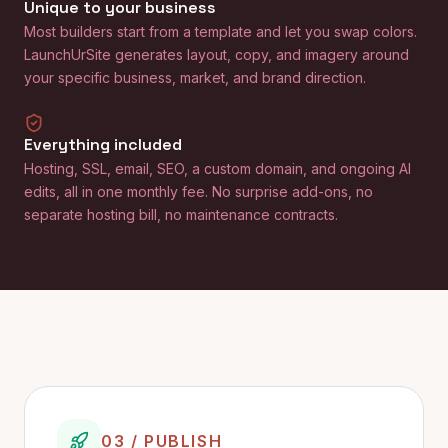
Unique to your business
Most builders start from a template and let you swap colors.
LaunchUrSite generates layout, copy, and imagery around
your specific business, market, and brand direction.
Everything included
Hosting, SSL, email, SEO, a custom domain, and ongoing AI
edits, all in one monthly fee. No surprise add-ons, no
separate hosting bill, no maintenance contracts.
03 / PUBLISH