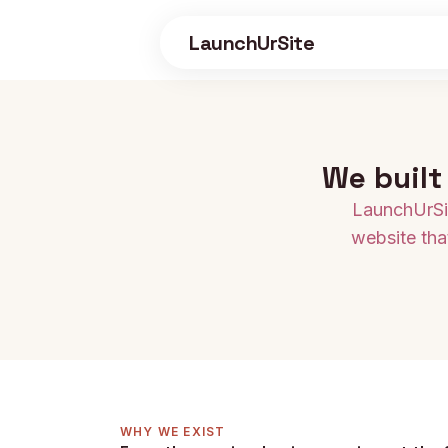
Skip to main content
LaunchUrSite
We built
LaunchUrSit
website tha
WHY WE EXIST