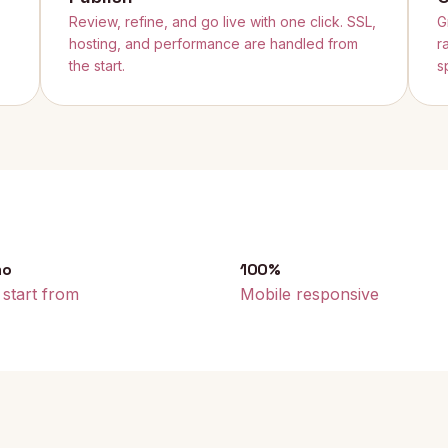
Review, refine, and go live with one click. SSL,
G
hosting, and performance are handled from
r
the start.
s
mo
100%
 start from
Mobile responsive