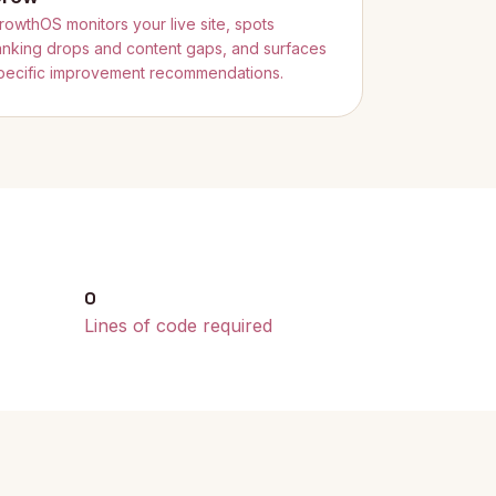
rowthOS monitors your live site, spots
anking drops and content gaps, and surfaces
pecific improvement recommendations.
0
Lines of code required