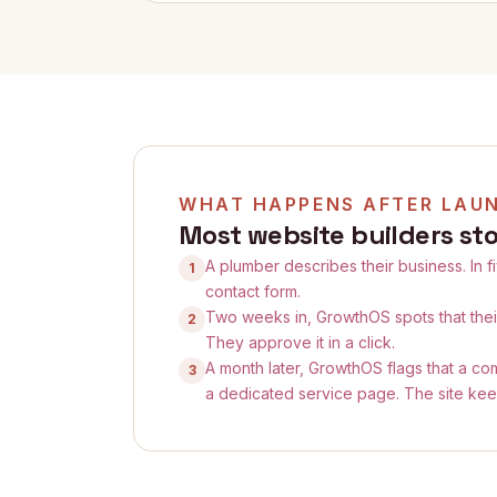
WHAT HAPPENS AFTER LAU
Most website builders sto
A plumber describes their business. In f
1
contact form.
Two weeks in, GrowthOS spots that the
2
They approve it in a click.
A month later, GrowthOS flags that a com
3
a dedicated service page. The site kee