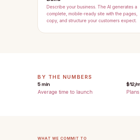
Describe your business. The AI generates a
complete, mobile-ready site with the pages,
copy, and structure your customers expect.
BY THE NUMBERS
5 min
$12/
Average time to launch
Plans
WHAT WE COMMIT TO