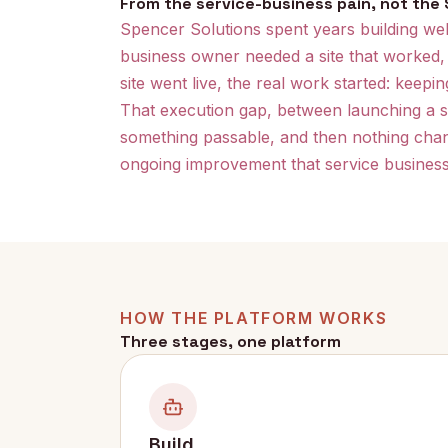
From the service-business pain, not the S
Spencer Solutions spent years building webs
business owner needed a site that worked,
site went live, the real work started: keepi
That execution gap, between launching a sit
something passable, and then nothing chang
ongoing improvement that service business
HOW THE PLATFORM WORKS
Three stages, one platform
Build