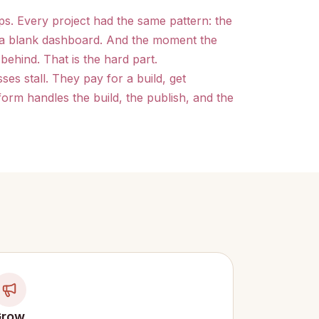
ps. Every project had the same pattern: the
t a blank dashboard. And the moment the
behind. That is the hard part.
es stall. They pay for a build, get
orm handles the build, the publish, and the
Grow