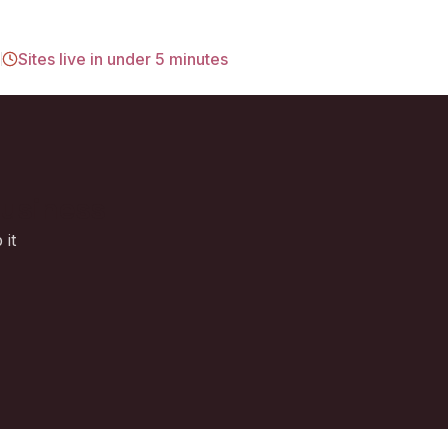
d
Sites live in under 5 minutes
business
 it