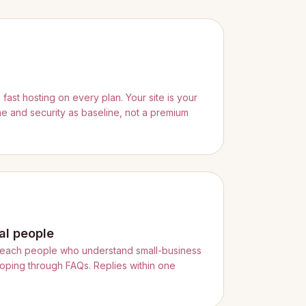
ast hosting on every plan. Your site is your
ime and security as baseline, not a premium
al people
reach people who understand small-business
ooping through FAQs. Replies within one