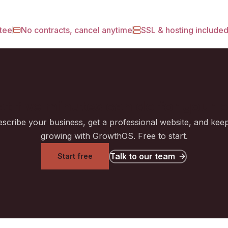
tee
No contracts, cancel anytime
SSL & hosting include
t five minutes can do for your 
scribe your business, get a professional website, and keep
growing with GrowthOS. Free to start.
Talk to our team
Start free