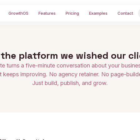
GrowthOS
Features
Pricing
Examples
Contact
 the platform we wished our cl
e turns a five-minute conversation about your business
t keeps improving. No agency retainer. No page-builde
Just build, publish, and grow.