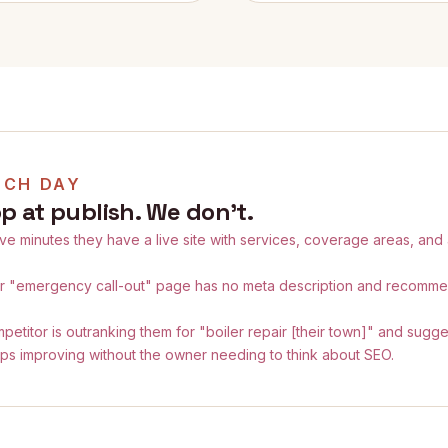
NCH DAY
p at publish. We don't.
ive minutes they have a live site with services, coverage areas, and
ir "emergency call-out" page has no meta description and recomm
petitor is outranking them for "boiler repair [their town]" and sugg
ps improving without the owner needing to think about SEO.