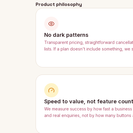
Product philosophy
No dark patterns
Transparent pricing, straightforward cancella
lists. If a plan doesn't include something, we 
Speed to value, not feature coun
We measure success by how fast a business 
and real enquiries, not by how many buttons a