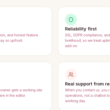
Reliability first
tion, and honest feature
SSL, GDPR compliance, and f
say so upfront.
livelihood, so we treat upt
add-on.
t
Real support from re
owner gets a working site
When you contact us, you 
re in the editor.
operations, not a chatbot l
working day.