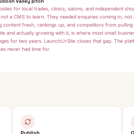
ilicon Valley pitch
ites for local trades, clinics, salons, and independent sho
 not a CMS to learn. They needed enquiries coming in, no
ng content fresh, rankings up, and competitors from pulling 
e and actually growing with it, is where most small business
es for two years. LaunchUrSite closes that gap. The platf
es never had time for.
Publish