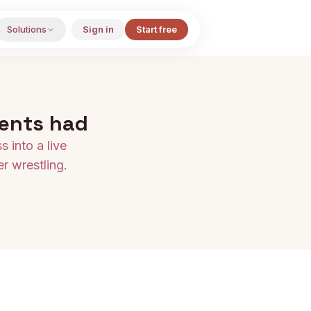
Solutions
Sign in
Start free
ients had
 into a live
r wrestling.