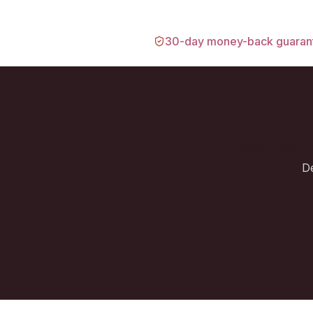
30-day money-back guaran
See wha
De