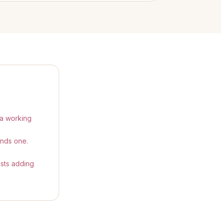
 a working
ends one.
ests adding