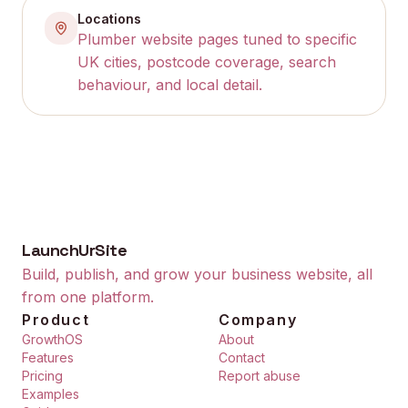
Locations
Plumber website pages tuned to specific
UK cities, postcode coverage, search
behaviour, and local detail.
LaunchUrSite
Build, publish, and grow your business website, all
from one platform.
Product
Company
GrowthOS
About
Features
Contact
Pricing
Report abuse
Examples