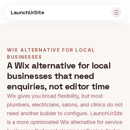
Skip to main content
LaunchUrSite
WIX ALTERNATIVE FOR LOCAL
BUSINESSES
A Wix alternative for local
businesses that need
enquiries, not editor time
Wix gives you broad flexibility, but most
plumbers, electricians, salons, and clinics do not
need another builder to configure. LaunchUrSite
is a more opinionated Wix alternative for service