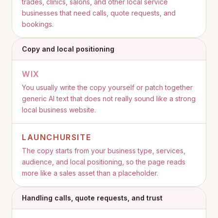
trades, clinics, salons, and other local service
businesses that need calls, quote requests, and
bookings.
Copy and local positioning
WIX
You usually write the copy yourself or patch together
generic AI text that does not really sound like a strong
local business website.
LAUNCHURSITE
The copy starts from your business type, services,
audience, and local positioning, so the page reads
more like a sales asset than a placeholder.
Handling calls, quote requests, and trust