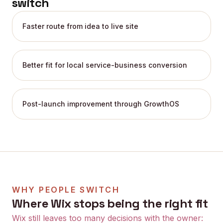
switch
Faster route from idea to live site
Better fit for local service-business conversion
Post-launch improvement through GrowthOS
WHY PEOPLE SWITCH
Where
Wix
stops being the right fit
Wix still leaves too many decisions with the owner: