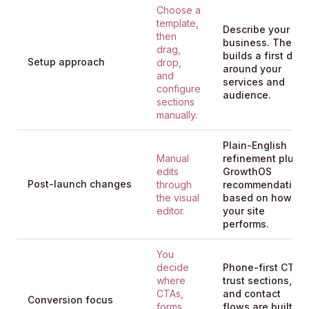
Choose a
template,
Describe your
then
business. The AI
drag,
builds a first draft
Setup approach
drop,
around your
and
services and
configure
audience.
sections
manually.
Plain-English
Manual
refinement plus
edits
GrowthOS
Post-launch changes
through
recommendation
the visual
based on how
editor.
your site
performs.
You
decide
Phone-first CTAs,
where
trust sections,
CTAs,
and contact
Conversion focus
forms,
flows are built