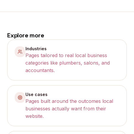
Explore more
Industries
Pages tailored to real local business
categories like plumbers, salons, and
accountants.
Use cases
Pages built around the outcomes local
businesses actually want from their
website.