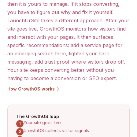
then it is yours to manage. If it stops converting,
you have to figure out why and fix it yourself.
LaunchUrSite takes a different approach. After your
site goes live, GrowthOS monitors how visitors find
and interact with your pages. It then surfaces
specific recommendations: add a service page for
an emerging search term, tighten your hero
messaging, add trust proof where visitors drop off.
Your site keeps converting better without you
having to become a conversion or SEO expert.
How GrowthOS works
The GrowthOS loop
Your site goes live
1
GrowthOS collects visitor signals
2