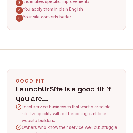
It identifies specific improvements
3
You apply them in plain English
4
Your site converts better
5
GOOD FIT
LaunchUrSite is a good fit if
you are...
Local service businesses that want a credible
site live quickly without becoming part-time
website builders.
Owners who know their service well but struggle