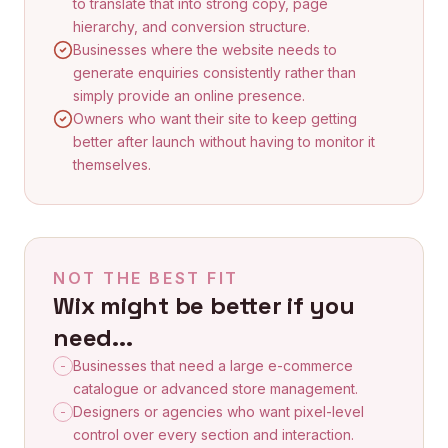
to translate that into strong copy, page
hierarchy, and conversion structure.
Businesses where the website needs to
generate enquiries consistently rather than
simply provide an online presence.
Owners who want their site to keep getting
better after launch without having to monitor it
themselves.
NOT THE BEST FIT
Wix
might be better if you
need...
Businesses that need a large e-commerce
-
catalogue or advanced store management.
Designers or agencies who want pixel-level
-
control over every section and interaction.