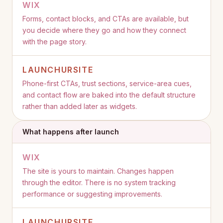
WIX
Forms, contact blocks, and CTAs are available, but
you decide where they go and how they connect
with the page story.
LAUNCHURSITE
Phone-first CTAs, trust sections, service-area cues,
and contact flow are baked into the default structure
rather than added later as widgets.
What happens after launch
WIX
The site is yours to maintain. Changes happen
through the editor. There is no system tracking
performance or suggesting improvements.
LAUNCHURSITE