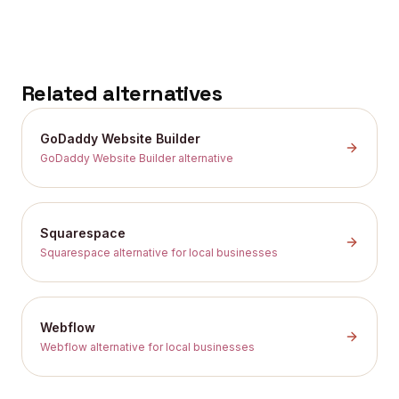
Related alternatives
GoDaddy Website Builder
GoDaddy Website Builder alternative
Squarespace
Squarespace alternative for local businesses
Webflow
Webflow alternative for local businesses