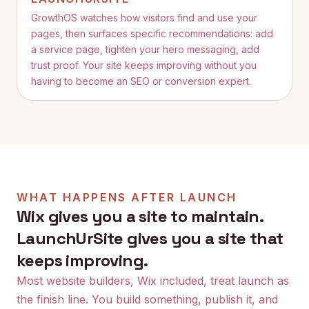
GrowthOS watches how visitors find and use your
pages, then surfaces specific recommendations: add
a service page, tighten your hero messaging, add
trust proof. Your site keeps improving without you
having to become an SEO or conversion expert.
WHAT HAPPENS AFTER LAUNCH
Wix
gives you a site to maintain.
LaunchUrSite gives you a site that
keeps improving.
Most website builders,
Wix
included, treat launch as
the finish line. You build something, publish it, and