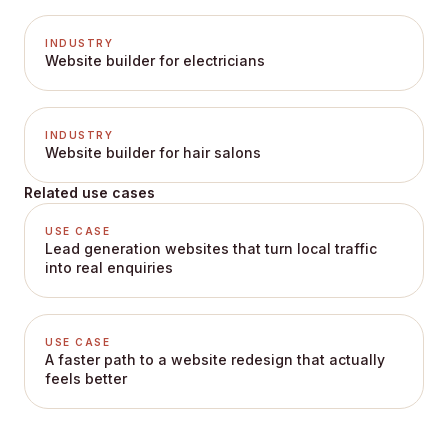
INDUSTRY
Website builder for electricians
INDUSTRY
Website builder for hair salons
Related use cases
USE CASE
Lead generation websites that turn local traffic
into real enquiries
USE CASE
A faster path to a website redesign that actually
feels better