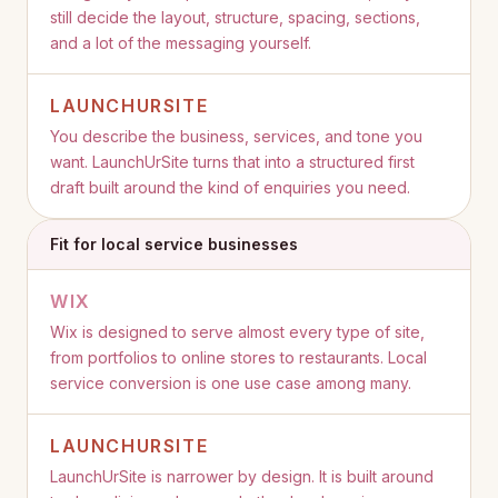
still decide the layout, structure, spacing, sections,
and a lot of the messaging yourself.
LAUNCHURSITE
You describe the business, services, and tone you
want. LaunchUrSite turns that into a structured first
draft built around the kind of enquiries you need.
Fit for local service businesses
WIX
Wix is designed to serve almost every type of site,
from portfolios to online stores to restaurants. Local
service conversion is one use case among many.
LAUNCHURSITE
LaunchUrSite is narrower by design. It is built around