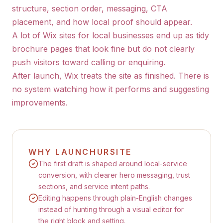
structure, section order, messaging, CTA
placement, and how local proof should appear.
A lot of Wix sites for local businesses end up as tidy
brochure pages that look fine but do not clearly
push visitors toward calling or enquiring.
After launch, Wix treats the site as finished. There is
no system watching how it performs and suggesting
improvements.
WHY LAUNCHURSITE
The first draft is shaped around local-service
conversion, with clearer hero messaging, trust
sections, and service intent paths.
Editing happens through plain-English changes
instead of hunting through a visual editor for
the right block and setting.