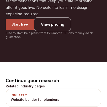
recommendations that keep your site improving
after it goes live. No editor to learn, no design
expertise required.
View pricing
Start free
Free to start. Paid plans from £29/month. 30-day money-back
guarantee.
Continue your research
Related industry pages
INDUSTRY
Website builder for plumbers