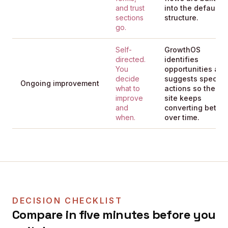
and trust
into the default
sections
structure.
go.
Self-
GrowthOS
directed.
identifies
You
opportunities and
decide
suggests specific
Ongoing improvement
what to
actions so the
improve
site keeps
and
converting better
when.
over time.
DECISION CHECKLIST
Compare in five minutes before you