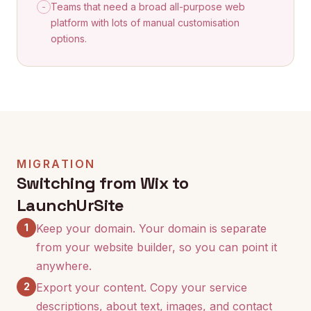
Teams that need a broad all-purpose web
-
platform with lots of manual customisation
options.
MIGRATION
Switching from Wix to
LaunchUrSite
1
Keep your domain. Your domain is separate
from your website builder, so you can point it
anywhere.
2
Export your content. Copy your service
descriptions, about text, images, and contact