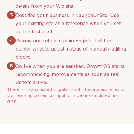
details from your Wix site.
3
Describe your business in LaunchUrSite. Use
your existing site as a reference when you set
up the first draft.
4
Review and refine in plain English. Tell the
builder what to adjust instead of manually editing
blocks.
5
Go live when you are satisfied. GrowthOS starts
recommending improvements as soon as real
visitors arrive.
There is no automated migration tool. The process relies on
your existing content as input for a better-structured first
draft.