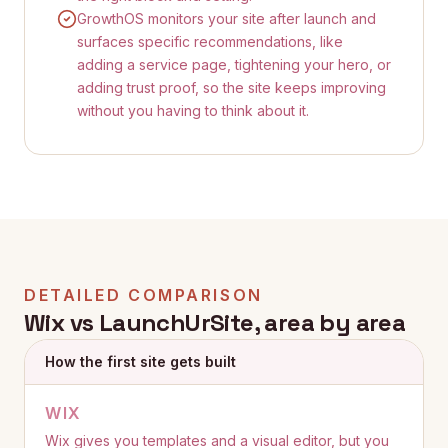
GrowthOS monitors your site after launch and
surfaces specific recommendations, like
adding a service page, tightening your hero, or
adding trust proof, so the site keeps improving
without you having to think about it.
DETAILED COMPARISON
Wix
vs LaunchUrSite, area by area
How the first site gets built
WIX
Wix gives you templates and a visual editor, but you