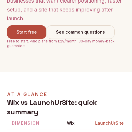
businesses that want clearer positioning, faster
setup, and a site that keeps improving after
launch.
Start free
See common questions
Free to start. Paid plans from £29/month. 30-day money-back
guarantee.
AT A GLANCE
Wix
vs LaunchUrSite: quick
summary
DIMENSION
Wix
LaunchUrSite