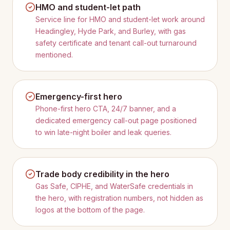
HMO and student-let path
Service line for HMO and student-let work around
Headingley, Hyde Park, and Burley, with gas
safety certificate and tenant call-out turnaround
mentioned.
Emergency-first hero
Phone-first hero CTA, 24/7 banner, and a
dedicated emergency call-out page positioned
to win late-night boiler and leak queries.
Trade body credibility in the hero
Gas Safe, CIPHE, and WaterSafe credentials in
the hero, with registration numbers, not hidden as
logos at the bottom of the page.