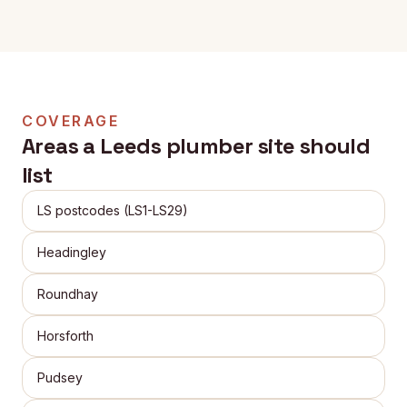
COVERAGE
Areas a
Leeds
plumber site should
list
LS postcodes (LS1-LS29)
Headingley
Roundhay
Horsforth
Pudsey