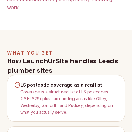
work.
WHAT YOU GET
How LaunchUrSite handles
Leeds
plumber sites
LS postcode coverage as a real list
Coverage is a structured list of LS postcodes
(LS1-LS29) plus surrounding areas like Otley,
Wetherby, Garforth, and Pudsey, depending on
what you actually serve.