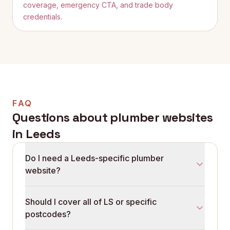
coverage, emergency CTA, and trade body
credentials.
FAQ
Questions about plumber websites
in
Leeds
Do I need a Leeds-specific plumber
website?
Leeds search is dominated by postcode and locality
Should I cover all of LS or specific
queries. A site that lists LS postcodes and named
postcodes?
suburbs outperforms one that uses 'Leeds and
surrounding areas' as a single line. The local-search