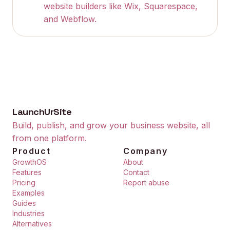
website builders like Wix, Squarespace,
and Webflow.
LaunchUrSite
Build, publish, and grow your business website, all
from one platform.
Product
Company
GrowthOS
About
Features
Contact
Pricing
Report abuse
Examples
Guides
Industries
Alternatives