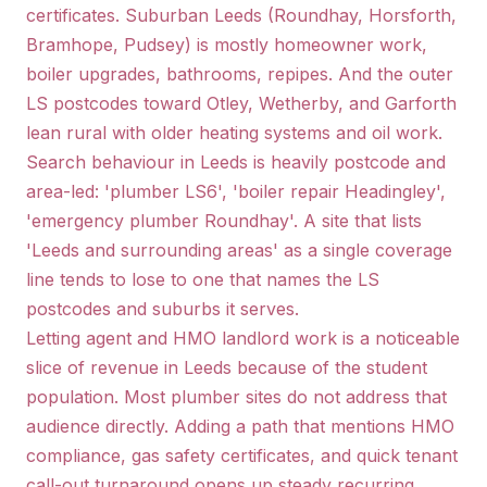
certificates. Suburban Leeds (Roundhay, Horsforth,
Bramhope, Pudsey) is mostly homeowner work,
boiler upgrades, bathrooms, repipes. And the outer
LS postcodes toward Otley, Wetherby, and Garforth
lean rural with older heating systems and oil work.
Search behaviour in Leeds is heavily postcode and
area-led: 'plumber LS6', 'boiler repair Headingley',
'emergency plumber Roundhay'. A site that lists
'Leeds and surrounding areas' as a single coverage
line tends to lose to one that names the LS
postcodes and suburbs it serves.
Letting agent and HMO landlord work is a noticeable
slice of revenue in Leeds because of the student
population. Most plumber sites do not address that
audience directly. Adding a path that mentions HMO
compliance, gas safety certificates, and quick tenant
call-out turnaround opens up steady recurring