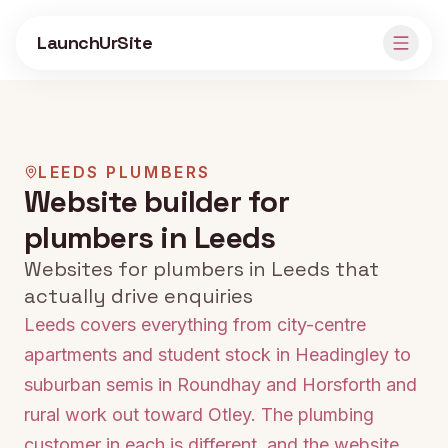
Skip to main content
LaunchUrSite
LEEDS
PLUMBERS
Website builder for
plumbers in Leeds
Websites for plumbers in Leeds that
actually drive enquiries
Leeds covers everything from city-centre
apartments and student stock in Headingley to
suburban semis in Roundhay and Horsforth and
rural work out toward Otley. The plumbing
customer in each is different, and the website