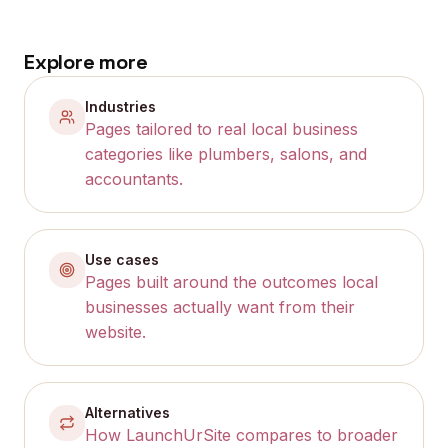
Explore more
Industries
Pages tailored to real local business
categories like plumbers, salons, and
accountants.
Use cases
Pages built around the outcomes local
businesses actually want from their
website.
Alternatives
How LaunchUrSite compares to broader