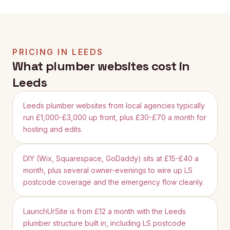
PRICING IN
LEEDS
What plumber websites cost in
Leeds
Leeds plumber websites from local agencies typically
run £1,000-£3,000 up front, plus £30-£70 a month for
hosting and edits.
DIY (Wix, Squarespace, GoDaddy) sits at £15-£40 a
month, plus several owner-evenings to wire up LS
postcode coverage and the emergency flow cleanly.
LaunchUrSite is from £12 a month with the Leeds
plumber structure built in, including LS postcode