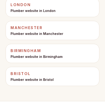
LONDON
Plumber website in
London
MANCHESTER
Plumber website in
Manchester
BIRMINGHAM
Plumber website in
Birmingham
BRISTOL
Plumber website in
Bristol