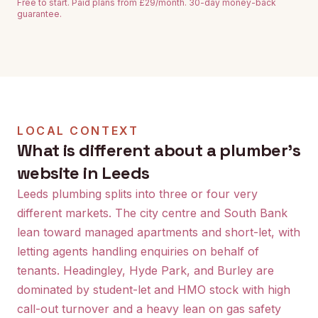
Free to start. Paid plans from £29/month. 30-day money-back
guarantee.
LOCAL CONTEXT
What is different about a plumber's
website in Leeds
Leeds plumbing splits into three or four very
different markets. The city centre and South Bank
lean toward managed apartments and short-let, with
letting agents handling enquiries on behalf of
tenants. Headingley, Hyde Park, and Burley are
dominated by student-let and HMO stock with high
call-out turnover and a heavy lean on gas safety