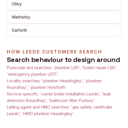
Otley
Wetherby
Garforth
HOW
LEEDS
CUSTOMERS SEARCH
Search behaviour to design around
Postcode-led searches: 'plumber LS6', 'boiler repair LS8',
'emergency plumber LS17'.
Locality searches: 'plumber Headingley', 'plumber
Roundhay', 'plumber Horsforth'.
Service-specific: 'combi boiler installation Leeds', 'leak
detection Roundhay', 'bathroom fitter Pudsey'.
Letting agent and HMO searches: 'gas safety certificate
Leeds', 'HMO plumber Headingley'.