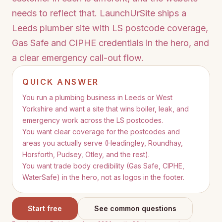
needs to reflect that. LaunchUrSite ships a
Leeds plumber site with LS postcode coverage,
Gas Safe and CIPHE credentials in the hero, and
a clear emergency call-out flow.
QUICK ANSWER
You run a plumbing business in Leeds or West
Yorkshire and want a site that wins boiler, leak, and
emergency work across the LS postcodes.
You want clear coverage for the postcodes and
areas you actually serve (Headingley, Roundhay,
Horsforth, Pudsey, Otley, and the rest).
You want trade body credibility (Gas Safe, CIPHE,
WaterSafe) in the hero, not as logos in the footer.
Start free
See common questions