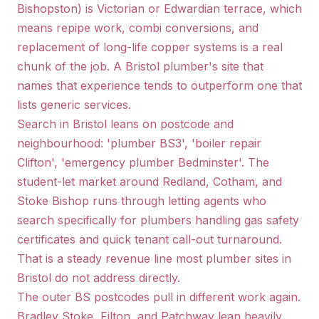
Bishopston) is Victorian or Edwardian terrace, which
means repipe work, combi conversions, and
replacement of long-life copper systems is a real
chunk of the job. A Bristol plumber's site that
names that experience tends to outperform one that
lists generic services.
Search in Bristol leans on postcode and
neighbourhood: 'plumber BS3', 'boiler repair
Clifton', 'emergency plumber Bedminster'. The
student-let market around Redland, Cotham, and
Stoke Bishop runs through letting agents who
search specifically for plumbers handling gas safety
certificates and quick tenant call-out turnaround.
That is a steady revenue line most plumber sites in
Bristol do not address directly.
The outer BS postcodes pull in different work again.
Bradley Stoke, Filton, and Patchway lean heavily