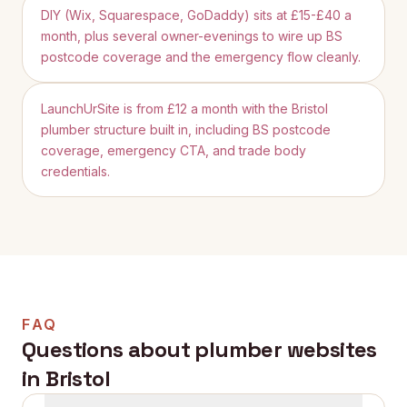
DIY (Wix, Squarespace, GoDaddy) sits at £15-£40 a
month, plus several owner-evenings to wire up BS
postcode coverage and the emergency flow cleanly.
LaunchUrSite is from £12 a month with the Bristol
plumber structure built in, including BS postcode
coverage, emergency CTA, and trade body
credentials.
FAQ
Questions about plumber websites
in
Bristol