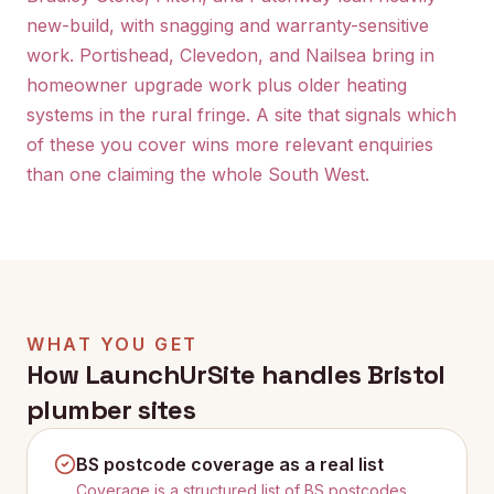
new-build, with snagging and warranty-sensitive
work. Portishead, Clevedon, and Nailsea bring in
homeowner upgrade work plus older heating
systems in the rural fringe. A site that signals which
of these you cover wins more relevant enquiries
than one claiming the whole South West.
WHAT YOU GET
How LaunchUrSite handles
Bristol
plumber sites
BS postcode coverage as a real list
Coverage is a structured list of BS postcodes