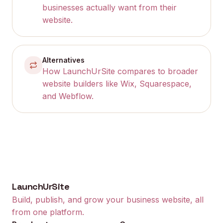
businesses actually want from their
website.
Alternatives
How LaunchUrSite compares to broader
website builders like Wix, Squarespace,
and Webflow.
LaunchUrSite
Build, publish, and grow your business website, all
from one platform.