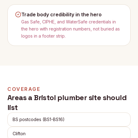
Trade body credibility in the hero
Gas Safe, CIPHE, and WaterSafe credentials in
the hero with registration numbers, not buried as
logos in a footer strip.
COVERAGE
Areas a
Bristol
plumber site should
list
BS postcodes (BS1-BS16)
Clifton