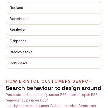
Redland
Bedminster
Southville
Fishponds
Bradley Stoke
Portishead
HOW
BRISTOL
CUSTOMERS SEARCH
Search behaviour to design around
Postcode-led searches: 'plumber BS3', 'boiler repair BS6',
'emergency plumber BS8'.
Locality searches: 'plumber Clifton', 'plumber Bedminster',