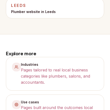
LEEDS
Plumber website in
Leeds
Explore more
Industries
Pages tailored to real local business
categories like plumbers, salons, and
accountants.
Use cases
Pages built around the outcomes local