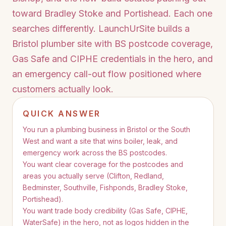
toward Bradley Stoke and Portishead. Each one
searches differently. LaunchUrSite builds a
Bristol plumber site with BS postcode coverage,
Gas Safe and CIPHE credentials in the hero, and
an emergency call-out flow positioned where
customers actually look.
QUICK ANSWER
You run a plumbing business in Bristol or the South
West and want a site that wins boiler, leak, and
emergency work across the BS postcodes.
You want clear coverage for the postcodes and
areas you actually serve (Clifton, Redland,
Bedminster, Southville, Fishponds, Bradley Stoke,
Portishead).
You want trade body credibility (Gas Safe, CIPHE,
WaterSafe) in the hero, not as logos hidden in the