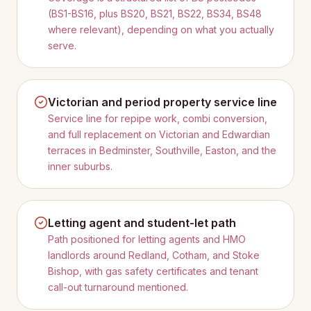
(BS1-BS16, plus BS20, BS21, BS22, BS34, BS48
where relevant), depending on what you actually
serve.
Victorian and period property service line
Service line for repipe work, combi conversion,
and full replacement on Victorian and Edwardian
terraces in Bedminster, Southville, Easton, and the
inner suburbs.
Letting agent and student-let path
Path positioned for letting agents and HMO
landlords around Redland, Cotham, and Stoke
Bishop, with gas safety certificates and tenant
call-out turnaround mentioned.