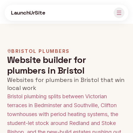
Skip to main content
LaunchUrSite
BRISTOL
PLUMBERS
Website builder for
plumbers in Bristol
Websites for plumbers in Bristol that win
local work
Bristol plumbing splits between Victorian
terraces in Bedminster and Southville, Clifton
townhouses with period heating systems, the
student-let stock around Redland and Stoke
Bishop, and the new-build estates pushing out