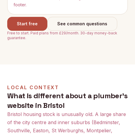
footer.
Start free
See common questions
Free to start. Paid plans from £29/month. 30-day money-back
guarantee.
LOCAL CONTEXT
What is different about a plumber's
website in Bristol
Bristol housing stock is unusually old. A large share
of the city centre and inner suburbs (Bedminster,
Southville, Easton, St Werburghs, Montpelier,