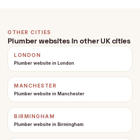
WaterSafe status, and they appear at the top of the
page where customers actually see them before
they call.
OTHER CITIES
Plumber websites in other UK cities
LONDON
Plumber website in
London
MANCHESTER
Plumber website in
Manchester
BIRMINGHAM
Plumber website in
Birmingham