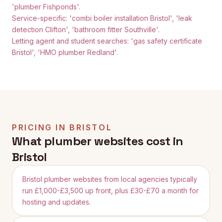
'plumber Fishponds'.
Service-specific: 'combi boiler installation Bristol', 'leak
detection Clifton', 'bathroom fitter Southville'.
Letting agent and student searches: 'gas safety certificate
Bristol', 'HMO plumber Redland'.
PRICING IN
BRISTOL
What plumber websites cost in
Bristol
Bristol plumber websites from local agencies typically
run £1,000-£3,500 up front, plus £30-£70 a month for
hosting and updates.