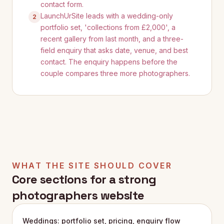
contact form.
LaunchUrSite leads with a wedding-only
2
portfolio set, 'collections from £2,000', a
recent gallery from last month, and a three-
field enquiry that asks date, venue, and best
contact. The enquiry happens before the
couple compares three more photographers.
WHAT THE SITE SHOULD COVER
Core sections for a strong
photographers
website
Weddings: portfolio set, pricing, enquiry flow