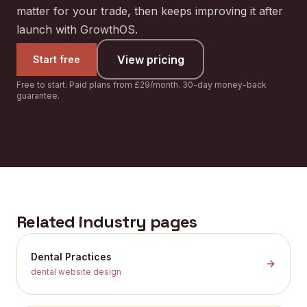
matter for your trade, then keeps improving it after
launch with GrowthOS.
View pricing
Start free
Free to start. Paid plans from £29/month. 30-day money-back
guarantee.
Related industry pages
Dental Practices
dental website design