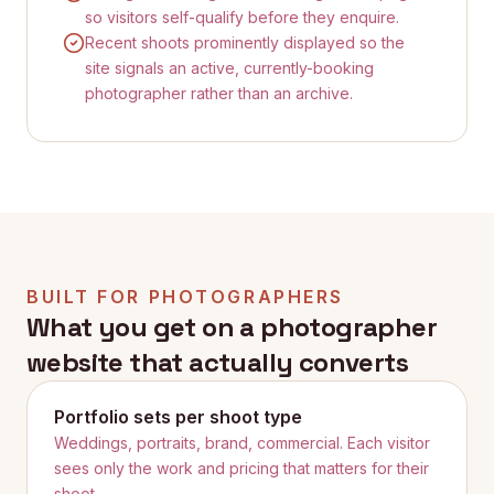
so visitors self-qualify before they enquire.
Recent shoots prominently displayed so the
site signals an active, currently-booking
photographer rather than an archive.
BUILT FOR
PHOTOGRAPHERS
What you get on a
photographer
website that actually converts
Portfolio sets per shoot type
Weddings, portraits, brand, commercial. Each visitor
sees only the work and pricing that matters for their
shoot.