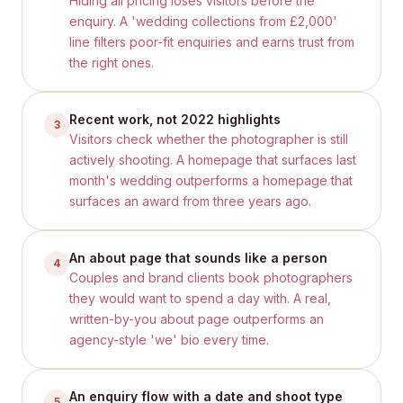
Hiding all pricing loses visitors before the
enquiry. A 'wedding collections from £2,000'
line filters poor-fit enquiries and earns trust from
the right ones.
Recent work, not 2022 highlights
3
Visitors check whether the photographer is still
actively shooting. A homepage that surfaces last
month's wedding outperforms a homepage that
surfaces an award from three years ago.
An about page that sounds like a person
4
Couples and brand clients book photographers
they would want to spend a day with. A real,
written-by-you about page outperforms an
agency-style 'we' bio every time.
An enquiry flow with a date and shoot type
5