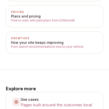
PRICING
Plans and pricing
Free to start, with paid plans from £29/month
GROWTHOS
How your site keeps improving
Post-launch recommendations tied to your vertical
Explore more
Use cases
Pages built around the outcomes local