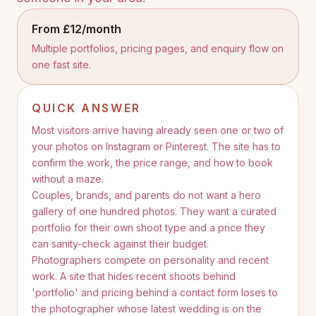
From £12/month
Multiple portfolios, pricing pages, and enquiry flow on
one fast site.
QUICK ANSWER
Most visitors arrive having already seen one or two of
your photos on Instagram or Pinterest. The site has to
confirm the work, the price range, and how to book
without a maze.
Couples, brands, and parents do not want a hero
gallery of one hundred photos. They want a curated
portfolio for their own shoot type and a price they
can sanity-check against their budget.
Photographers compete on personality and recent
work. A site that hides recent shoots behind
'portfolio' and pricing behind a contact form loses to
the photographer whose latest wedding is on the