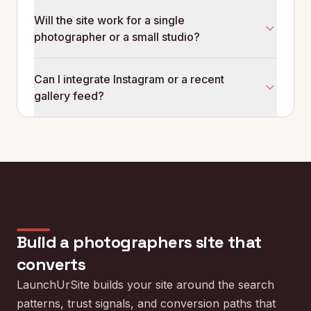
Critical. Visitors check that you are still actively
Will the site work for a single
shooting. A site whose latest gallery is from this
photographer or a small studio?
month outperforms a site whose latest gallery is from
two years ago, regardless of which photos are
Both. A solo photographer gets a focused single-
technically better.
Can I integrate Instagram or a recent
person site. A small studio can run separate
gallery feed?
photographer pages with shared booking and
pricing structure.
Yes. The site can link or surface recent Instagram
posts to keep the homepage fresh without
rebuilding it every week.
Build a
photographers
site that
converts
LaunchUrSite builds your site around the search
patterns, trust signals, and conversion paths that