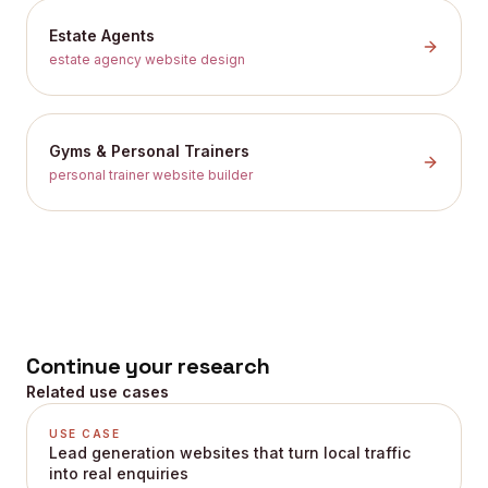
Estate Agents
estate agency website design
Gyms & Personal Trainers
personal trainer website builder
Continue your research
Related use cases
USE CASE
Lead generation websites that turn local traffic
into real enquiries