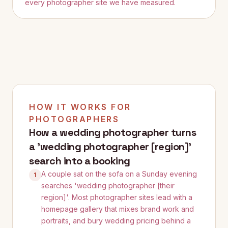
every photographer site we have measured.
HOW IT WORKS FOR
PHOTOGRAPHERS
How a wedding photographer turns
a 'wedding photographer [region]'
search into a booking
A couple sat on the sofa on a Sunday evening
1
searches 'wedding photographer [their
region]'. Most photographer sites lead with a
homepage gallery that mixes brand work and
portraits, and bury wedding pricing behind a