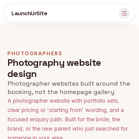
Skip to main content
LaunchUrSite
PHOTOGRAPHERS
Photography website
design
Photographer websites built around the
booking, not the homepage gallery
A photographer website with portfolio sets,
clear pricing or 'starting from' wording, and a
focused enquiry path. Built for the bride, the
brand, or the new parent who just searched for
someone in your area.