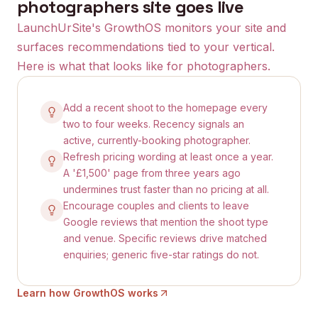
photographers
site goes live
LaunchUrSite's GrowthOS monitors your site and
surfaces recommendations tied to your vertical.
Here is what that looks like for
photographers
.
Add a recent shoot to the homepage every
two to four weeks. Recency signals an
active, currently-booking photographer.
Refresh pricing wording at least once a year.
A '£1,500' page from three years ago
undermines trust faster than no pricing at all.
Encourage couples and clients to leave
Google reviews that mention the shoot type
and venue. Specific reviews drive matched
enquiries; generic five-star ratings do not.
Learn how GrowthOS works