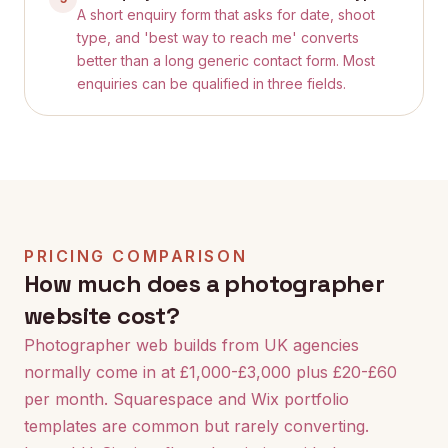
A short enquiry form that asks for date, shoot
type, and 'best way to reach me' converts
better than a long generic contact form. Most
enquiries can be qualified in three fields.
PRICING COMPARISON
How much does a photographer
website cost?
Photographer web builds from UK agencies
normally come in at £1,000-£3,000 plus £20-£60
per month. Squarespace and Wix portfolio
templates are common but rarely converting.