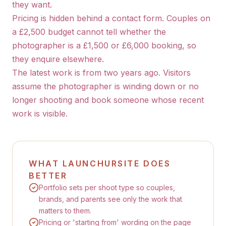
they want.
Pricing is hidden behind a contact form. Couples on
a £2,500 budget cannot tell whether the
photographer is a £1,500 or £6,000 booking, so
they enquire elsewhere.
The latest work is from two years ago. Visitors
assume the photographer is winding down or no
longer shooting and book someone whose recent
work is visible.
WHAT LAUNCHURSITE DOES
BETTER
Portfolio sets per shoot type so couples,
brands, and parents see only the work that
matters to them.
Pricing or 'starting from' wording on the page