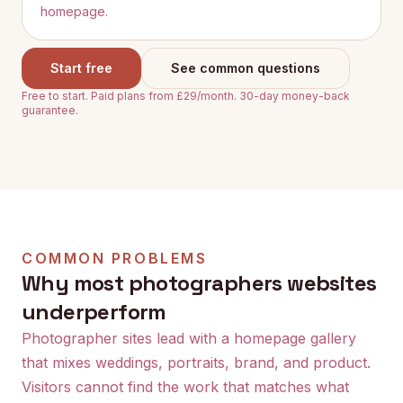
homepage.
Start free
See common questions
Free to start. Paid plans from £29/month. 30-day money-back
guarantee.
COMMON PROBLEMS
Why most
photographers
websites
underperform
Photographer sites lead with a homepage gallery
that mixes weddings, portraits, brand, and product.
Visitors cannot find the work that matches what