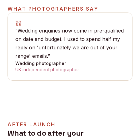
WHAT
PHOTOGRAPHERS
SAY
“
Wedding enquiries now come in pre-qualified
on date and budget. I used to spend half my
reply on 'unfortunately we are out of your
range' emails.
”
Wedding photographer
UK independent photographer
AFTER LAUNCH
What to do after your