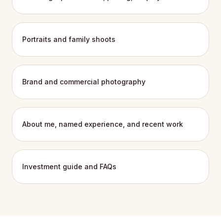
Portraits and family shoots
Brand and commercial photography
About me, named experience, and recent work
Investment guide and FAQs