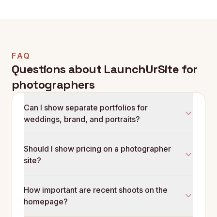
FAQ
Questions about LaunchUrSite for
photographers
Can I show separate portfolios for
weddings, brand, and portraits?
Yes. Each shoot type gets its own portfolio set, its
Should I show pricing on a photographer
own pricing wording, and its own enquiry flow so
site?
each visitor sees only the work and prices that
matter to them.
Most photographers do better with 'collections from
How important are recent shoots on the
£X' wording than with prices fully hidden. It filters the
homepage?
enquiries that were never going to convert and
earns trust from the rest.