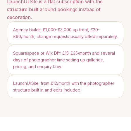
LaunchUrSite is a flat subscription with the
structure built around bookings instead of
decoration.
Agency builds: £1,000-£3,000 up front, £20-
£60/month, change requests usually billed separately.
Squarespace or Wix DIY: £15-£35/month and several
days of photographer time setting up galleries,
pricing, and enquiry flow.
LaunchUrSite: from £12/month with the photographer
structure built in and edits included.