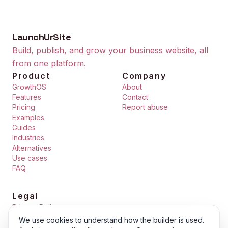
LaunchUrSite
Build, publish, and grow your business website, all
from one platform.
Product
Company
GrowthOS
About
Features
Contact
Pricing
Report abuse
Examples
Guides
Industries
Alternatives
Use cases
FAQ
Legal
Privacy Policy
Terms of Service
We use cookies to understand how the builder is used.
Cookie Policy