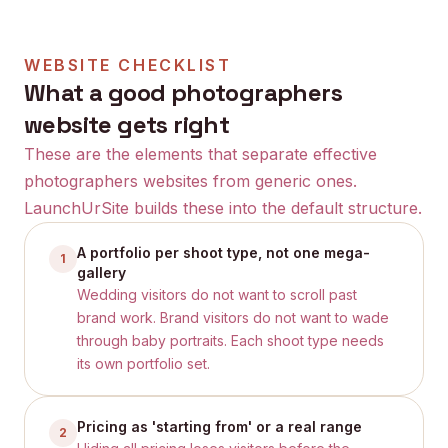
WEBSITE CHECKLIST
What a good
photographers
website gets right
These are the elements that separate effective
photographers
websites from generic ones.
LaunchUrSite builds these into the default structure.
A portfolio per shoot type, not one mega-
1
gallery
Wedding visitors do not want to scroll past
brand work. Brand visitors do not want to wade
through baby portraits. Each shoot type needs
its own portfolio set.
Pricing as 'starting from' or a real range
2