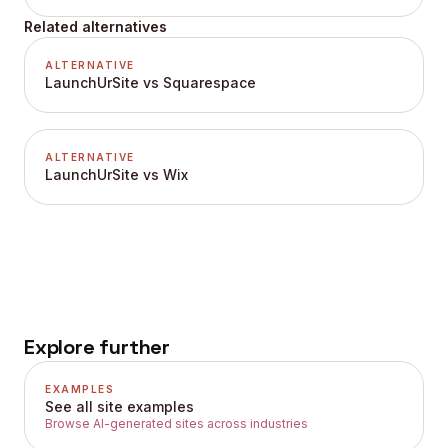
Related alternatives
ALTERNATIVE
LaunchUrSite vs Squarespace
ALTERNATIVE
LaunchUrSite vs Wix
Explore further
EXAMPLES
See all site examples
Browse AI-generated sites across industries