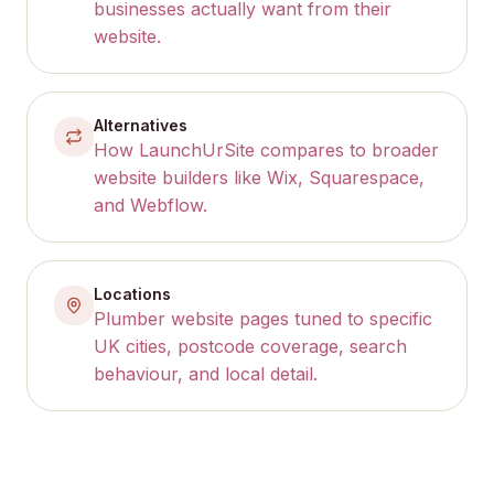
businesses actually want from their
website.
Alternatives
How LaunchUrSite compares to broader
website builders like Wix, Squarespace,
and Webflow.
Locations
Plumber website pages tuned to specific
UK cities, postcode coverage, search
behaviour, and local detail.