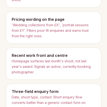
Pricing wording on the page
'Wedding collections from £X', 'portrait sessions
from £Y'. Filters poor-fit enquiries and earns trust
from the right ones.
Recent work front and centre
Homepage surfaces last month's shoot, not last
year's award. Signals an active, currently-booking
photographer.
Three-field enquiry form
Date, shoot type, contact. Short enquiry flow
converts better than a generic contact form on