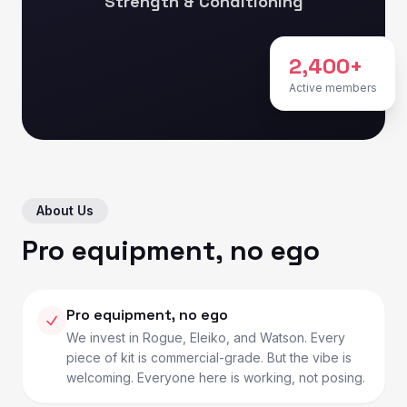
Strength & Conditioning
2,400+
Active members
About Us
Pro equipment, no ego
Pro equipment, no ego
We invest in Rogue, Eleiko, and Watson. Every
piece of kit is commercial-grade. But the vibe is
welcoming. Everyone here is working, not posing.