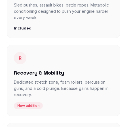
Sled pushes, assault bikes, battle ropes. Metabolic
conditioning designed to push your engine harder
every week.
Included
R
Recovery & Mobility
Dedicated stretch zone, foam rollers, percussion
guns, and a cold plunge. Because gains happen in
recovery.
New addition