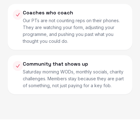
Coaches who coach
Our PTs are not counting reps on their phones.
They are watching your form, adjusting your
programme, and pushing you past what you
thought you could do.
Community that shows up
Saturday morning WODs, monthly socials, charity
challenges. Members stay because they are part
of something, not just paying for a key fob.