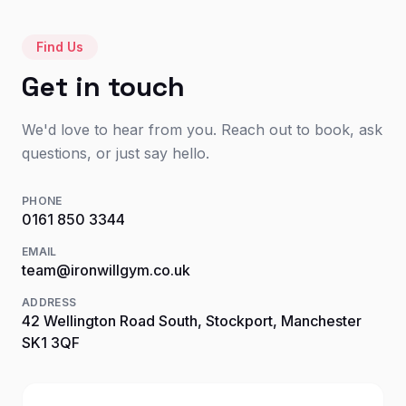
Find Us
Get in touch
We'd love to hear from you. Reach out to book, ask
questions, or just say hello.
PHONE
0161 850 3344
EMAIL
team@ironwillgym.co.uk
ADDRESS
42 Wellington Road South, Stockport, Manchester
SK1 3QF