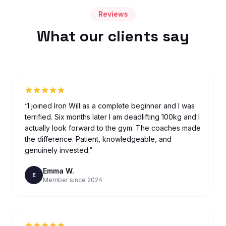
Reviews
What our clients say
“
I joined Iron Will as a complete beginner and I was
terrified. Six months later I am deadlifting 100kg and I
actually look forward to the gym. The coaches made
the difference. Patient, knowledgeable, and
genuinely invested.
”
Emma W.
E
Member since 2024