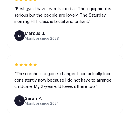
“
Best gym I have ever trained at. The equipment is
serious but the people are lovely. The Saturday
morning HIIT class is brutal and brilliant.
”
Marcus J.
M
Member since 2023
“
The creche is a game-changer. I can actually train
consistently now because I do not have to arrange
childcare. My 2-year-old loves it there too.
”
Sarah P.
S
Member since 2024