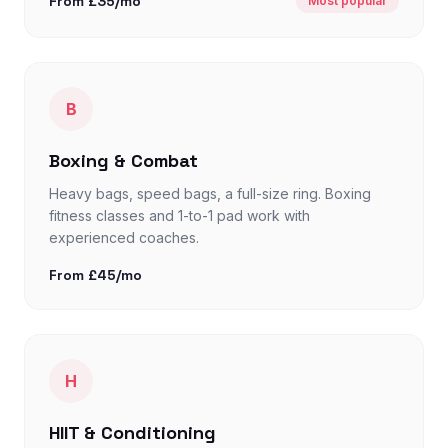
From £35/mo
Most popular
B
Boxing & Combat
Heavy bags, speed bags, a full-size ring. Boxing
fitness classes and 1-to-1 pad work with
experienced coaches.
From £45/mo
H
HIIT & Conditioning