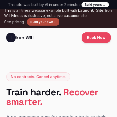
Skip to main content
This site was built by AI in under 2 minutes
Build yours →
SAMPLE
This is a
fitness
website example built with
LaunchUrSite
.
Iron
Will Fitness
is illustrative, not a live customer site.
See pricing
Build your own
Iron Will
I
Book Now
No contracts. Cancel anytime.
Train harder.
Recover
smarter.
A no-nonsense gym for people who take their