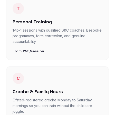
T
Personal Training
1-to-1 sessions with qualified S&C coaches. Bespoke
programmes, form correction, and genuine
accountability.
From £55/session
C
Creche & Family Hours
Ofsted-registered creche Monday to Saturday
mornings so you can train without the childcare
juggle.