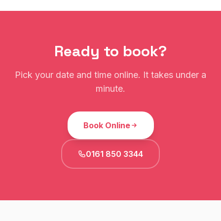
Ready to book?
Pick your date and time online. It takes under a
minute.
Book Online
0161 850 3344