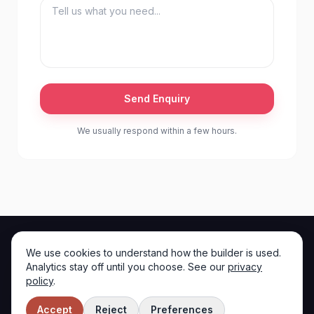
Send Enquiry
We usually respond within a few hours.
We use cookies to understand how the builder is used.
Iron Will
Analytics stay off until you choose. See our
privacy
I
policy
.
Instagram
TikTok
©
2026
Iron Will
. All rights reserved.
Accept
Reject
Preferences