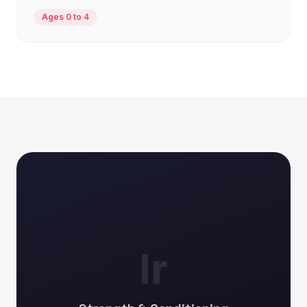
Ages 0 to 4
Ir