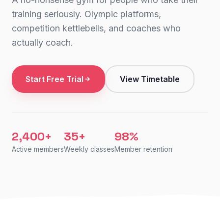
training seriously. Olympic platforms,
competition kettlebells, and coaches who
actually coach.
Start Free Trial
View Timetable
2,400+
35+
98%
Active members
Weekly classes
Member retention