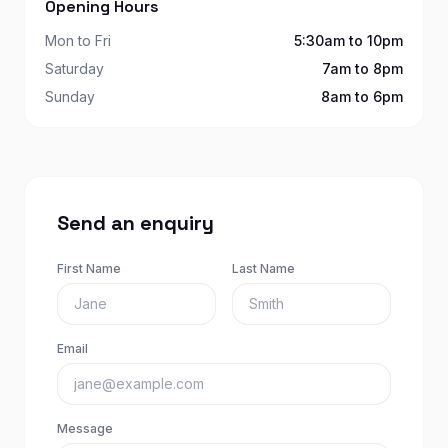
Opening Hours
Mon to Fri
5:30am to 10pm
Saturday
7am to 8pm
Sunday
8am to 6pm
Send an enquiry
First Name
Last Name
Email
Message