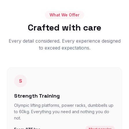
What We Offer
Crafted with care
Every detail considered. Every experience designed
to exceed expectations.
S
Strength Training
Olympic lifting platforms, power racks, dumbbells up
to 60kg. Everything you need and nothing you do
not.