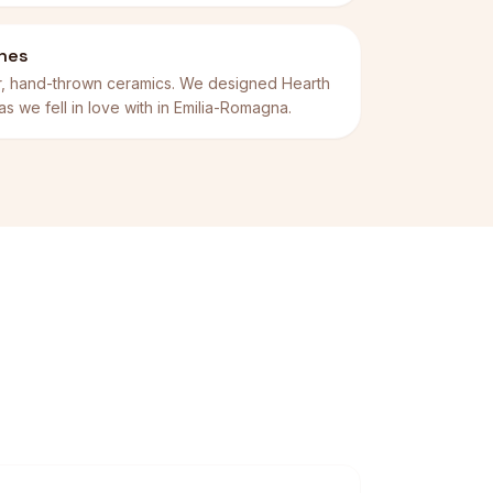
thes
er, hand-thrown ceramics. We designed Hearth
rias we fell in love with in Emilia-Romagna.