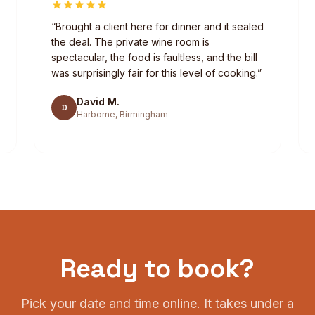
“
Brought a client here for dinner and it sealed
the deal. The private wine room is
spectacular, the food is faultless, and the bill
was surprisingly fair for this level of cooking.
”
David M.
D
Harborne, Birmingham
Ready to book?
Pick your date and time online. It takes under a