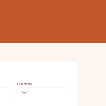
Last Name