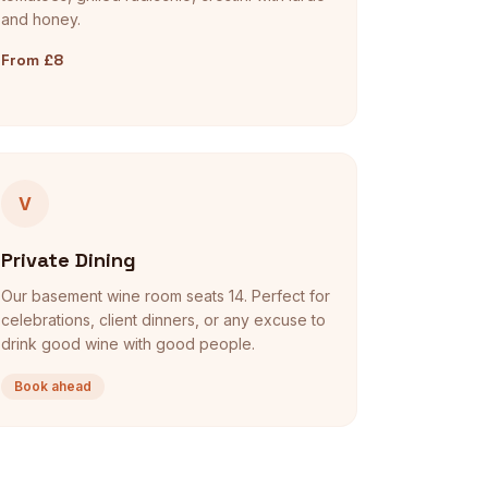
and honey.
From £8
V
Private Dining
Our basement wine room seats 14. Perfect for
celebrations, client dinners, or any excuse to
drink good wine with good people.
Book ahead