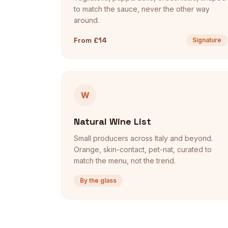
to match the sauce, never the other way
around.
From £14
Signature
W
Natural Wine List
Small producers across Italy and beyond.
Orange, skin-contact, pet-nat, curated to
match the menu, not the trend.
By the glass