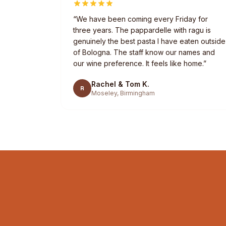
“
We have been coming every Friday for
three years. The pappardelle with ragu is
genuinely the best pasta I have eaten outside
of Bologna. The staff know our names and
our wine preference. It feels like home.
”
Rachel & Tom K.
R
Moseley, Birmingham