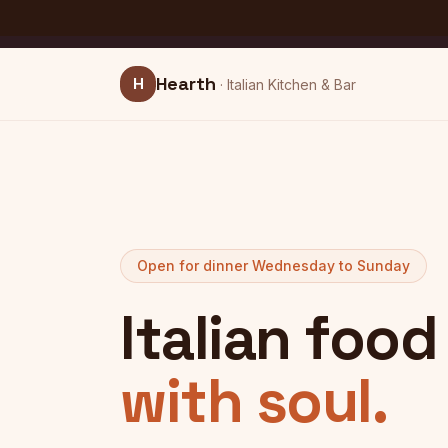
Skip to main content
This is a
food & hospitality
website example built with
L
SAMPLE
Hearth
H
·
Italian Kitchen & Bar
Open for dinner Wednesday to Sunday
Italian foo
with soul.