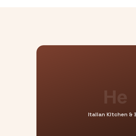
He
Italian Kitchen & 