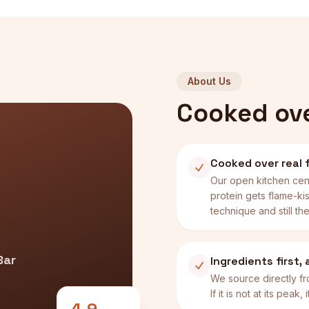
About Us
Cooked over
Cooked over real f
Our open kitchen cen
protein gets flame-kis
technique and still the
Bar
Ingredients first,
We source directly fr
If it is not at its peak
4.9