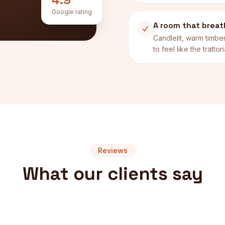
Google rating
A room that brea
Candlelit, warm timb
to feel like the tratto
Reviews
What our clients say