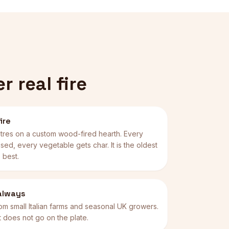
 real fire
ire
tres on a custom wood-fired hearth. Every
sed, every vegetable gets char. It is the oldest
 best.
 always
om small Italian farms and seasonal UK growers.
, it does not go on the plate.