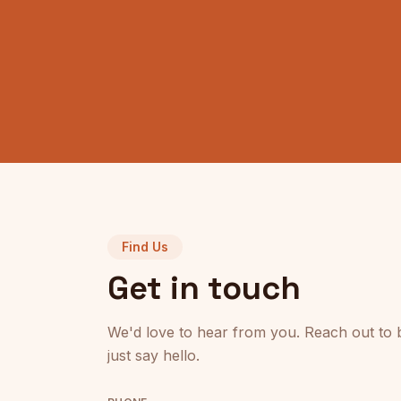
Find Us
Get in touch
We'd love to hear from you. Reach out to 
just say hello.