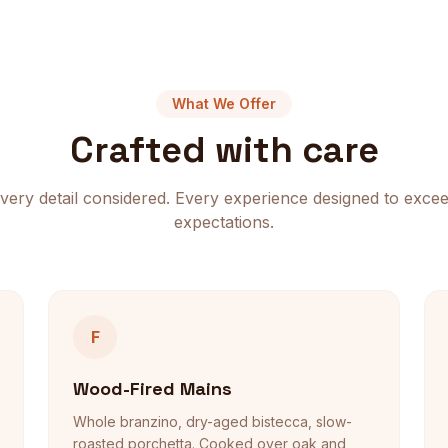
What We Offer
Crafted with care
very detail considered. Every experience designed to exce
expectations.
F
Wood-Fired Mains
Whole branzino, dry-aged bistecca, slow-
roasted porchetta. Cooked over oak and