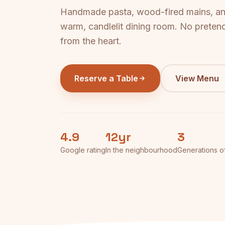
Handmade pasta, wood-fired mains, and
warm, candlelit dining room. No pretenc
from the heart.
Reserve a Table
View Menu
4.9
12yr
3
Google rating
In the neighbourhood
Generations o