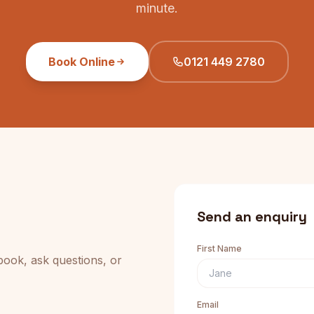
minute.
Book Online
0121 449 2780
Send an enquiry
First Name
book, ask questions, or
Email