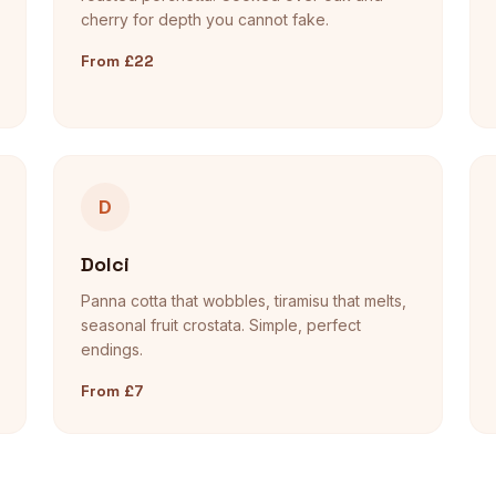
cherry for depth you cannot fake.
From £22
D
Dolci
Panna cotta that wobbles, tiramisu that melts,
seasonal fruit crostata. Simple, perfect
endings.
From £7