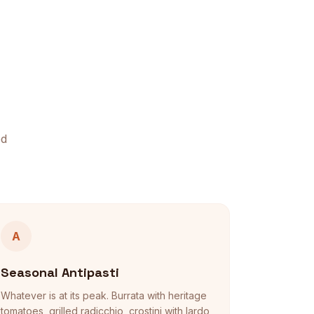
ed
A
Seasonal Antipasti
Whatever is at its peak. Burrata with heritage
tomatoes, grilled radicchio, crostini with lardo