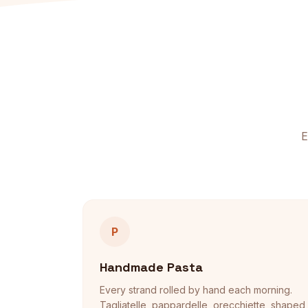
E
P
Handmade Pasta
Every strand rolled by hand each morning.
Tagliatelle, pappardelle, orecchiette, shaped