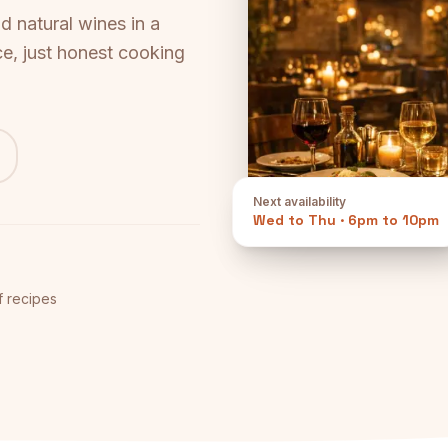
 natural wines in a
e, just honest cooking
Next availability
Wed to Thu
·
6pm to 10pm
f recipes