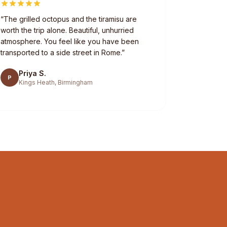
“
The grilled octopus and the tiramisu are
worth the trip alone. Beautiful, unhurried
atmosphere. You feel like you have been
transported to a side street in Rome.
”
Priya S.
P
Kings Heath, Birmingham