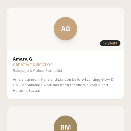
AG
12 years
Amara G.
CREATIVE DIRECTOR
Balayage & Colour Specialist
Amara trained in Paris and London before founding Glow &
Co. Her balayage work has been featured in Vogue and
Harper's Bazaar.
BM