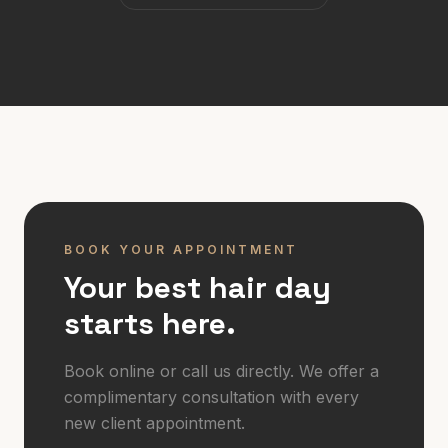
BOOK YOUR APPOINTMENT
Your best hair day
starts here.
Book online or call us directly. We offer a
complimentary consultation with every
new client appointment.