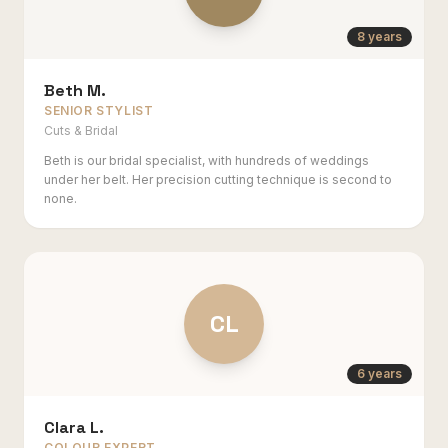
8 years
Beth M.
SENIOR STYLIST
Cuts & Bridal
Beth is our bridal specialist, with hundreds of weddings
under her belt. Her precision cutting technique is second to
none.
CL
6 years
Clara L.
COLOUR EXPERT