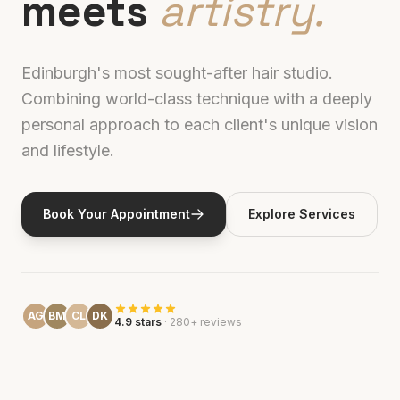
meets
artistry.
Edinburgh's most sought-after hair studio.
Combining world-class technique with a deeply
personal approach to each client's unique vision
and lifestyle.
Book Your Appointment
Explore Services
AG
BM
CL
DK
4.9 stars
· 280+ reviews