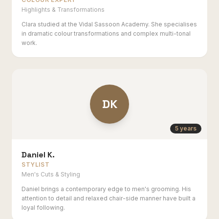
Highlights & Transformations
Clara studied at the Vidal Sassoon Academy. She specialises
in dramatic colour transformations and complex multi-tonal
work.
DK
5 years
Daniel K.
STYLIST
Men's Cuts & Styling
Daniel brings a contemporary edge to men's grooming. His
attention to detail and relaxed chair-side manner have built a
loyal following.