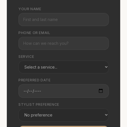
YOUR NAME
PHONE OR EMAIL
SERVICE
PREFERRED DATE
STYLIST PREFERENCE