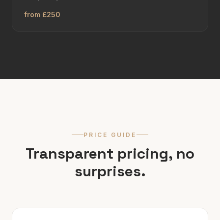
from £250
PRICE GUIDE
Transparent pricing, no
surprises.