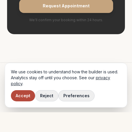
Request Appointment
We'll confirm your booking within 24 hours.
We use cookies to understand how the builder is used.
Glow
& Co.
Analytics stay off until you choose. See our
privacy
policy
.
HAIR STUDIO · EDINBURGH
42 George Street, Edinburgh, EH2 2LR
·
0131 555 9876
·
hello@glowandco.co.uk
Accept
Reject
Preferences
© 2024 Glow & Co. Hair Studio Ltd.