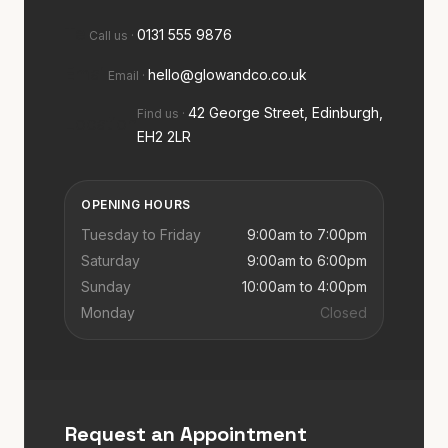
Tel
0131 555 9876
Call us
·
Email
hello@glowandco.co.uk
Email
·
42 George Street, Edinburgh,
Find us
·
Location
EH2 2LR
OPENING HOURS
Tuesday to Friday
9:00am to 7:00pm
Saturday
9:00am to 6:00pm
Sunday
10:00am to 4:00pm
Monday
Closed
Request an Appointment