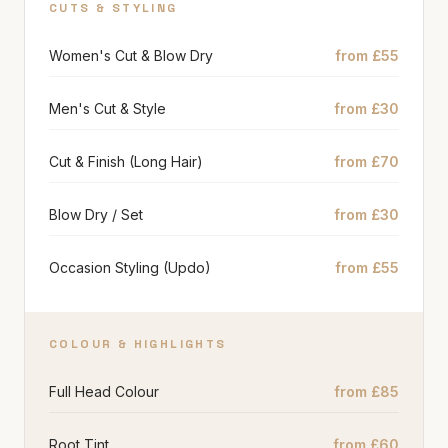
CUTS & STYLING
Women's Cut & Blow Dry
from £55
Men's Cut & Style
from £30
Cut & Finish (Long Hair)
from £70
Blow Dry / Set
from £30
Occasion Styling (Updo)
from £55
COLOUR & HIGHLIGHTS
Full Head Colour
from £85
Root Tint
from £60