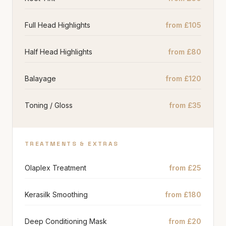
Full Head Highlights
from £105
Half Head Highlights
from £80
Balayage
from £120
Toning / Gloss
from £35
TREATMENTS & EXTRAS
Olaplex Treatment
from £25
Kerasilk Smoothing
from £180
Deep Conditioning Mask
from £20