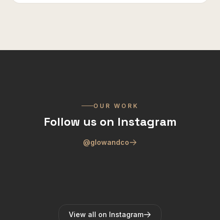
OUR WORK
Follow us on Instagram
@glowandco
View all on Instagram