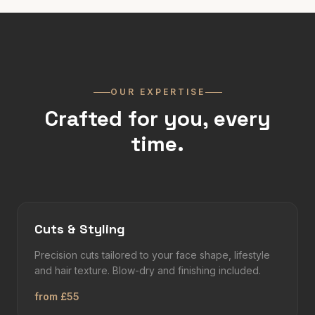
OUR EXPERTISE
Crafted for you, every
time.
Cuts & Styling
Precision cuts tailored to your face shape, lifestyle
and hair texture. Blow-dry and finishing included.
from £55