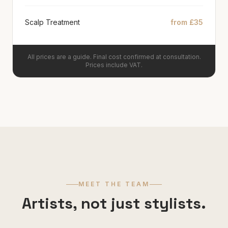
Scalp Treatment
from £35
All prices are a guide. Final cost confirmed at consultation.
Prices include VAT.
MEET THE TEAM
Artists, not just stylists.