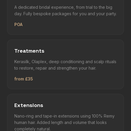
A dedicated bridal experience, from trial to the big
day. Fully bespoke packages for you and your party.
POA
Treatments
Kerasilk, Olaplex, deep conditioning and scalp rituals
to restore, repair and strengthen your hair.
from £35
Extensions
Nano-ring and tape-in extensions using 100% Remy
human hair. Added length and volume that looks
completely natural.