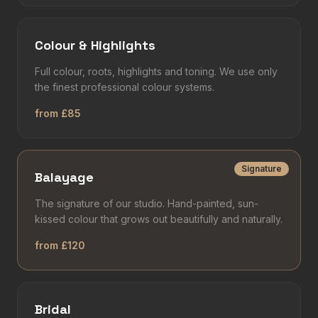
Colour & Highlights
Full colour, roots, highlights and toning. We use only
the finest professional colour systems.
from £85
Signature
Balayage
The signature of our studio. Hand-painted, sun-
kissed colour that grows out beautifully and naturally.
from £120
Bridal