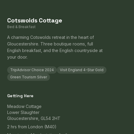
Cotswolds Cottage
Bed & Breakfast
A charming Cotswolds retreat in the heart of
Gloucestershire. Three boutique rooms, full
English breakfast, and the English countryside at
your door.
TripAdvisor Choice 2024
Visit England 4-Star Gold
Green Tourism Silver
Getting Here
Meadow Cottage
Lower Slaughter
Gloucestershire, GL54 2HT
2 hrs from London (M40)