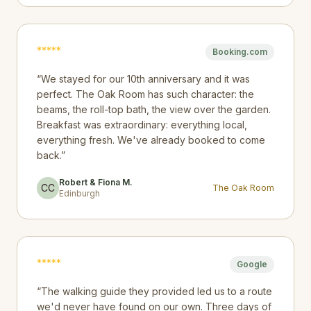
*
*
*
*
*
Booking.com
“
We stayed for our 10th anniversary and it was
perfect. The Oak Room has such character: the
beams, the roll-top bath, the view over the garden.
Breakfast was extraordinary: everything local,
everything fresh. We've already booked to come
back.
”
Robert & Fiona M.
CC
The Oak Room
Edinburgh
*
*
*
*
*
Google
“
The walking guide they provided led us to a route
we'd never have found on our own. Three days of