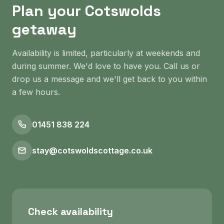
Plan your Cotswolds
getaway
Availability is limited, particularly at weekends and
during summer. We'd love to have you. Call us or
drop us a message and we'll get back to you within
a few hours.
01451 838 224
stay@cotswoldscottage.co.uk
Check availability