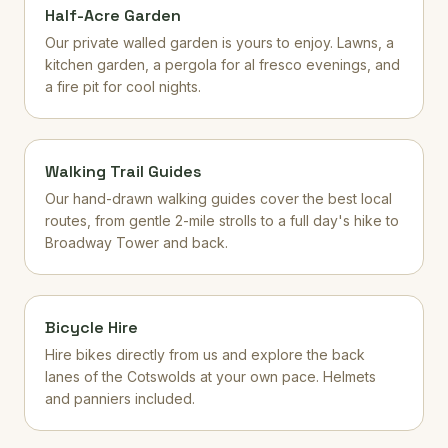
Half-Acre Garden
Our private walled garden is yours to enjoy. Lawns, a
kitchen garden, a pergola for al fresco evenings, and
a fire pit for cool nights.
Walking Trail Guides
Our hand-drawn walking guides cover the best local
routes, from gentle 2-mile strolls to a full day's hike to
Broadway Tower and back.
Bicycle Hire
Hire bikes directly from us and explore the back
lanes of the Cotswolds at your own pace. Helmets
and panniers included.