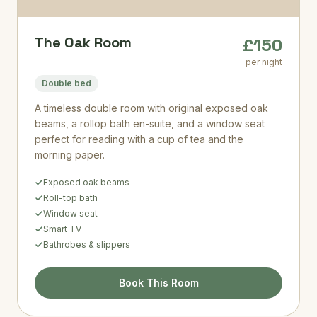
The Oak Room
£150
per night
Double bed
A timeless double room with original exposed oak
beams, a rollop bath en-suite, and a window seat
perfect for reading with a cup of tea and the
morning paper.
Exposed oak beams
Roll-top bath
Window seat
Smart TV
Bathrobes & slippers
Book This Room