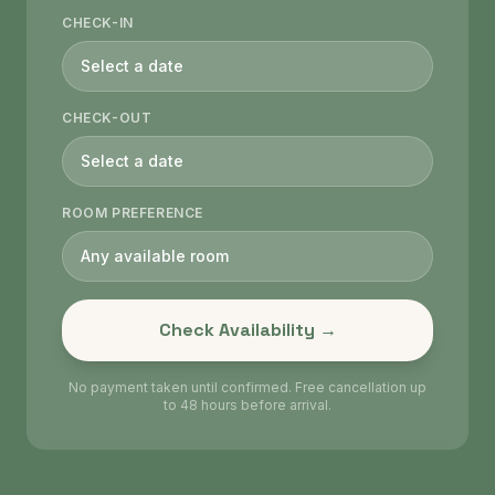
CHECK-IN
Select a date
CHECK-OUT
Select a date
ROOM PREFERENCE
Any available room
Check Availability →
No payment taken until confirmed. Free cancellation up
to 48 hours before arrival.