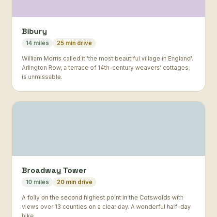
Bibury
14 miles
25 min drive
William Morris called it 'the most beautiful village in England'.
Arlington Row, a terrace of 14th-century weavers' cottages,
is unmissable.
Broadway Tower
10 miles
20 min drive
A folly on the second highest point in the Cotswolds with
views over 13 counties on a clear day. A wonderful half-day
hike.