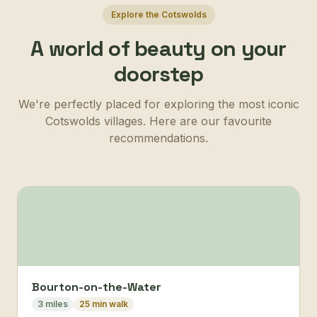
Explore the Cotswolds
A world of beauty on your
doorstep
We're perfectly placed for exploring the most iconic
Cotswolds villages. Here are our favourite
recommendations.
Bourton-on-the-Water
3 miles
25 min walk