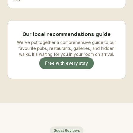
Our local recommendations guide
We've put together a comprehensive guide to our
favourite pubs, restaurants, galleries, and hidden
walks. It's waiting for you in your room on arrival.
Free with every stay
Guest Reviews