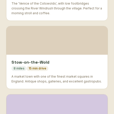
The 'Venice of the Cotswolds', with low footbridges
crossing the River Windrush through the village. Perfect for a
morning stroll and coffee.
Stow-on-the-Wold
8 miles
15 min drive
A market town with one of the finest market squares in
England. Antique shops, galleries, and excellent gastropubs.