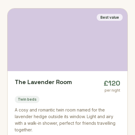
Best value
The Lavender Room
£120
per night
Twin beds
A cosy and romantic twin room named for the
lavender hedge outside its window. Light and airy
with a walk-in shower, perfect for friends travelling
together.