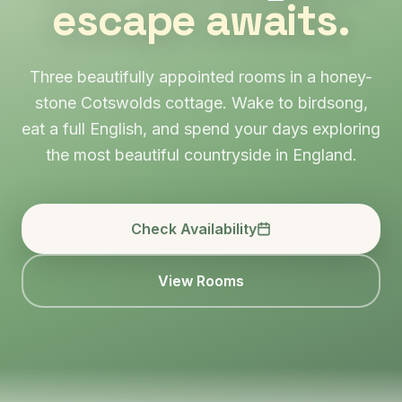
escape awaits.
Three beautifully appointed rooms in a honey-
stone Cotswolds cottage. Wake to birdsong,
eat a full English, and spend your days exploring
the most beautiful countryside in England.
Check Availability
View Rooms