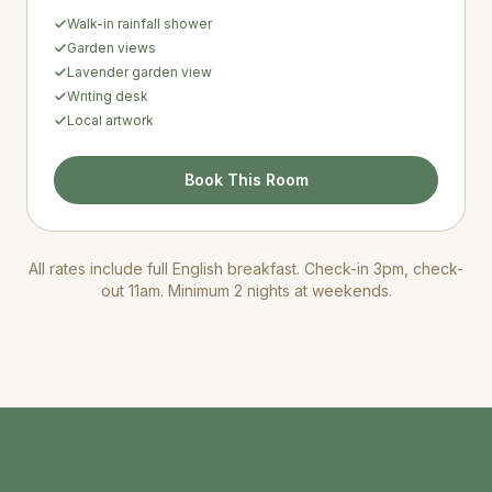
Walk-in rainfall shower
Garden views
Lavender garden view
Writing desk
Local artwork
Book This Room
All rates include full English breakfast. Check-in 3pm, check-
out 11am. Minimum 2 nights at weekends.