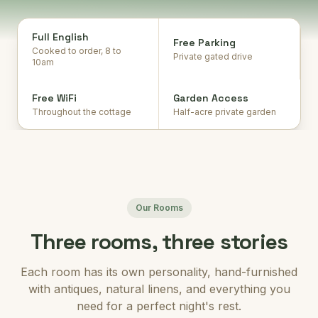
Full English
Free Parking
Cooked to order, 8 to
Private gated drive
10am
Free WiFi
Garden Access
Throughout the cottage
Half-acre private garden
Our Rooms
Three rooms, three stories
Each room has its own personality, hand-furnished
with antiques, natural linens, and everything you
need for a perfect night's rest.