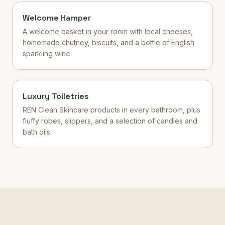
Welcome Hamper
A welcome basket in your room with local cheeses,
homemade chutney, biscuits, and a bottle of English
sparkling wine.
Luxury Toiletries
REN Clean Skincare products in every bathroom, plus
fluffy robes, slippers, and a selection of candles and
bath oils.