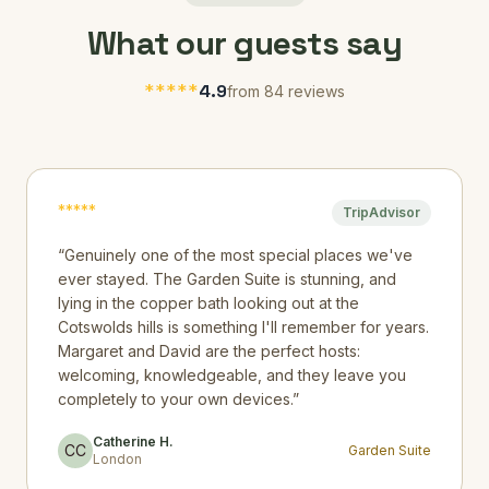
What our guests say
*
*
*
*
*
4.9
from 84 reviews
*
*
*
*
*
TripAdvisor
“
Genuinely one of the most special places we've
ever stayed. The Garden Suite is stunning, and
lying in the copper bath looking out at the
Cotswolds hills is something I'll remember for years.
Margaret and David are the perfect hosts:
welcoming, knowledgeable, and they leave you
completely to your own devices.
”
Catherine H.
CC
Garden Suite
London