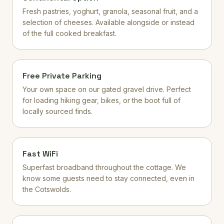
Fresh pastries, yoghurt, granola, seasonal fruit, and a
selection of cheeses. Available alongside or instead
of the full cooked breakfast.
Free Private Parking
Your own space on our gated gravel drive. Perfect
for loading hiking gear, bikes, or the boot full of
locally sourced finds.
Fast WiFi
Superfast broadband throughout the cottage. We
know some guests need to stay connected, even in
the Cotswolds.