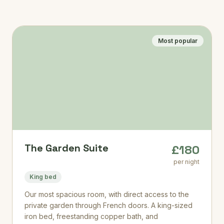
Most popular
The Garden Suite
£180
per night
King bed
Our most spacious room, with direct access to the
private garden through French doors. A king-sized
iron bed, freestanding copper bath, and