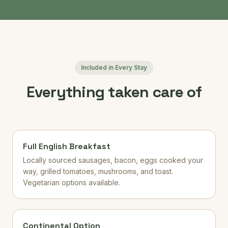
Included in Every Stay
Everything taken care of
Full English Breakfast
Locally sourced sausages, bacon, eggs cooked your
way, grilled tomatoes, mushrooms, and toast.
Vegetarian options available.
Continental Option