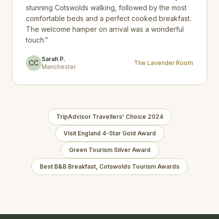
stunning Cotswolds walking, followed by the most
comfortable beds and a perfect cooked breakfast.
The welcome hamper on arrival was a wonderful
touch.
”
Sarah P.
CC
The Lavender Room
Manchester
TripAdvisor Travellers' Choice 2024
Visit England 4-Star Gold Award
Green Tourism Silver Award
Best B&B Breakfast, Cotswolds Tourism Awards