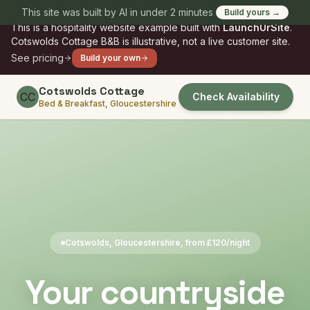
Skip to main content
This site was built by AI in under 2 minutes
Build yours →
SAMPLE
This is a
hospitality
website example built with
LaunchUrSite
.
Cotswolds Cottage B&B
is illustrative, not a live customer site.
See pricing
Build your own
Cotswolds Cottage
CC
Check Availability
Bed & Breakfast, Gloucestershire
Cotswolds, Gloucestershire, from £120/night
Your countryside