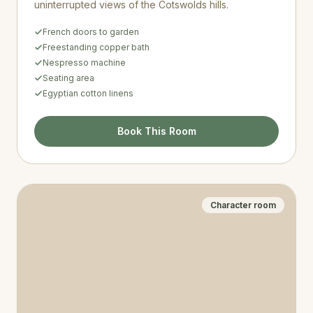
uninterrupted views of the Cotswolds hills.
French doors to garden
Freestanding copper bath
Nespresso machine
Seating area
Egyptian cotton linens
Book This Room
Character room