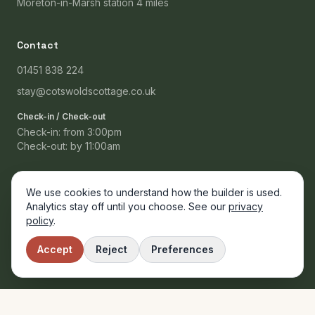
Moreton-in-Marsh station 4 miles
Contact
01451 838 224
stay@cotswoldscottage.co.uk
Check-in / Check-out
Check-in: from 3:00pm
Check-out: by 11:00am
We use cookies to understand how the builder is used.
Analytics stay off until you choose. See our
privacy
© 2024 Cotswolds Cottage B&B. Proprietors: Margaret & David
policy
.
Ashworth. Registered in England.
Privacy
Booking Terms
Accessibility
Accept
Reject
Preferences