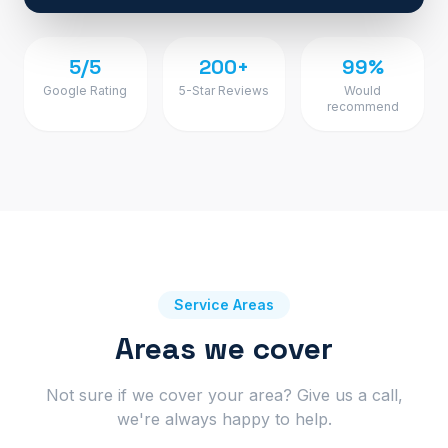
5/5
200+
99%
Google Rating
5-Star Reviews
Would
recommend
Service Areas
Areas we cover
Not sure if we cover your area? Give us a call,
we're always happy to help.