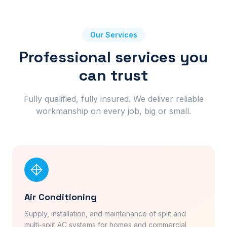
Our Services
Professional services you
can trust
Fully qualified, fully insured. We deliver reliable
workmanship on every job, big or small.
Air Conditioning
Supply, installation, and maintenance of split and
multi-split AC systems for homes and commercial