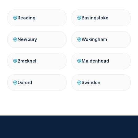
Reading
Basingstoke
Newbury
Wokingham
Bracknell
Maidenhead
Oxford
Swindon