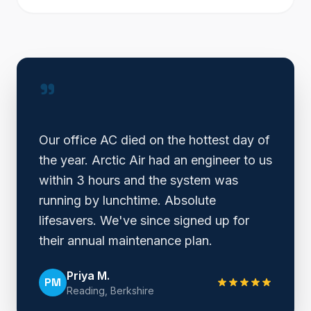
"
Our office AC died on the hottest day of
the year. Arctic Air had an engineer to us
within 3 hours and the system was
running by lunchtime. Absolute
lifesavers. We've since signed up for
their annual maintenance plan.
Priya M.
PM
Reading, Berkshire