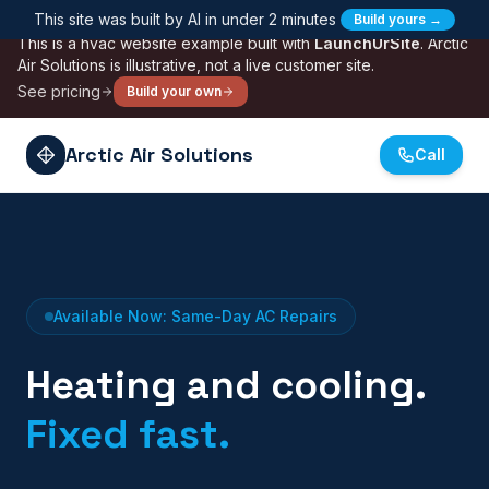
Skip to main content
This site was built by AI in under 2 minutes
Build yours →
SAMPLE
This is a
hvac
website example built with
LaunchUrSite
.
Arctic
Air Solutions
is illustrative, not a live customer site.
See pricing
Build your own
Arctic Air Solutions
Call
Available Now: Same-Day AC Repairs
Heating and cooling.
Fixed fast.