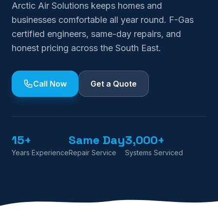
Arctic Air Solutions keeps homes and
businesses comfortable all year round. F-Gas
certified engineers, same-day repairs, and
honest pricing across the South East.
Call Now
Get a Quote
15+
Same Day
3,000+
Years Experience
Repair Service
Systems Serviced