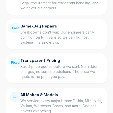
Legal requirement for refrigerant handling, and
we never cut corners.
Same-Day Repairs
Fast
Breakdowns don't wait. Our engineers carry
common parts in vans so we can fix most
systems in a single visit.
Transparent Pricing
Fixed
Fixed-price quotes before we start. No hidden
charges, no surprise additions. The price we
quote is the price you pay.
All Makes & Models
All
We service every major brand: Daikin, Mitsubishi,
Vaillant, Worcester Bosch, and more. One call
covers everything.