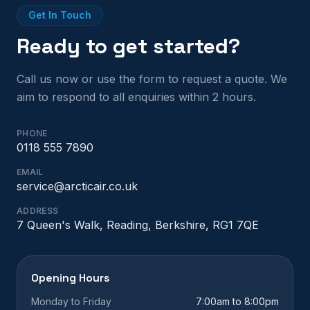
Get In Touch
Ready to get started?
Call us now or use the form to request a quote. We
aim to respond to all enquiries within 2 hours.
PHONE
0118 555 7890
EMAIL
service@arcticair.co.uk
ADDRESS
7 Queen's Walk, Reading, Berkshire, RG1 7QE
Opening Hours
Monday to Friday
7:00am to 8:00pm