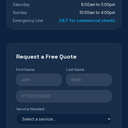
Saturday
8:00am to 5:00pm
Sunday
10:00am to 4:00pm
Emergency Line
24/7 for commercial clients
Request a Free Quote
First Name
Last Name
Service Needed