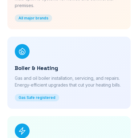
premises.
All major brands
Boiler & Heating
Gas and oil boiler installation, servicing, and repairs.
Energy-efficient upgrades that cut your heating bills.
Gas Safe registered