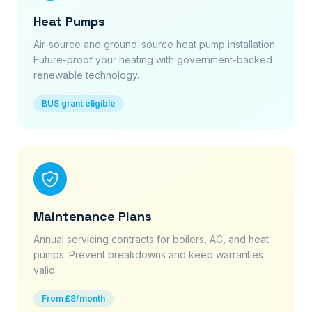
Heat Pumps
Air-source and ground-source heat pump installation.
Future-proof your heating with government-backed
renewable technology.
BUS grant eligible
Maintenance Plans
Annual servicing contracts for boilers, AC, and heat
pumps. Prevent breakdowns and keep warranties
valid.
From £8/month