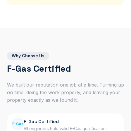
Why Choose Us
F-Gas Certified
We built our reputation one job at a time. Turning up
on time, doing the work properly, and leaving your
property exactly as we found it.
F-Gas Certified
F-Gas
All engineers hold valid F-Gas qualifications.