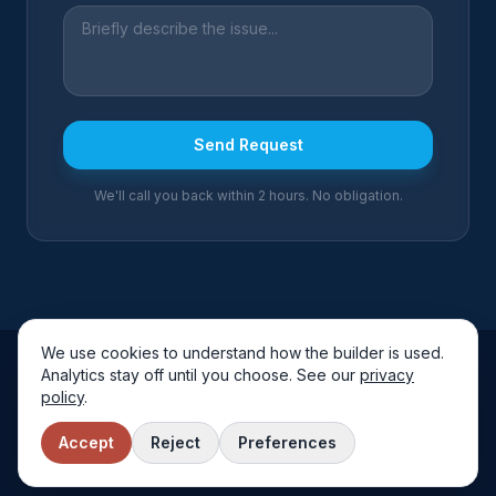
Send Request
We'll call you back within 2 hours. No obligation.
We use cookies to understand how the builder is used.
Analytics stay off until you choose. See our
privacy
Arctic Air Solutions
policy
.
Fully Insured
Free Quotes
Local & Trusted
Accept
Reject
Preferences
©
2026
Arctic Air Solutions
. All rights reserved.